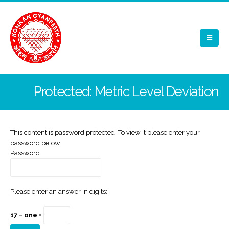
Protected: Metric Level Deviation
This content is password protected. To view it please enter your
password below:
Password:
Please enter an answer in digits:
17 − one =