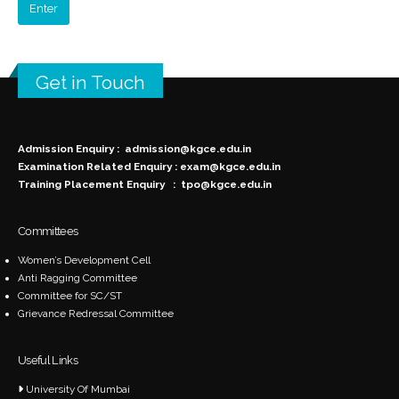
Get in Touch
Admission Enquiry :
admission@kgce.edu.in
Examination Related Enquiry :
exam@kgce.edu.in
Training Placement Enquiry :
tpo@kgce.edu.in
Committees
Women’s Development Cell
Anti Ragging Committee
Committee for SC/ST
Grievance Redressal Committee
Useful Links
University Of Mumbai