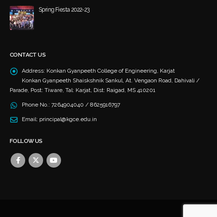
Spring Fiesta 2022-23
December 4, 2023
CONTACT US
Address:
Konkan Gyanpeeth College of Engineering, Karjat
Konkan Gyanpeeth Shaiskshnik Sankul, At. Vengaon Road, Dahivali /
Parade, Post: Tiware, Tal: Karjat, Dist: Raigad, MS 410201
Phone No.:
7264904040 / 8625916797
Email:
principal@kgce.edu.in
FOLLOW US