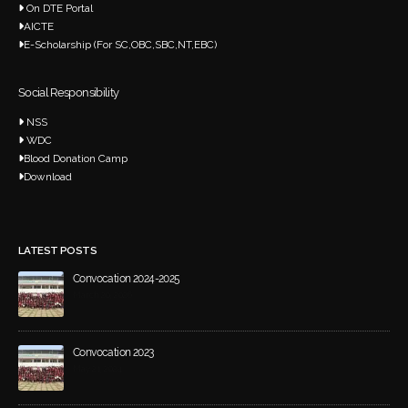
On DTE Portal
AICTE
E-Scholarship (For SC,OBC,SBC,NT,EBC)
Social Responsibility
NSS
WDC
Blood Donation Camp
Download
LATEST POSTS
Convocation 2024-2025
March 20, 2026
Convocation 2023
May 21, 2024