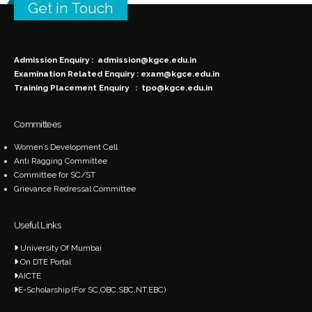
Get in Touch
Admission Enquiry :
admission@kgce.edu.in
Examination Related Enquiry :
exam@kgce.edu.in
Training Placement Enquiry :
tpo@kgce.edu.in
Committees
Women’s Development Cell
Anti Ragging Committee
Committee for SC/ST
Grievance Redressal Committee
Useful Links
University Of Mumbai
On DTE Portal
AICTE
E-Scholarship (For SC,OBC,SBC,NT,EBC)