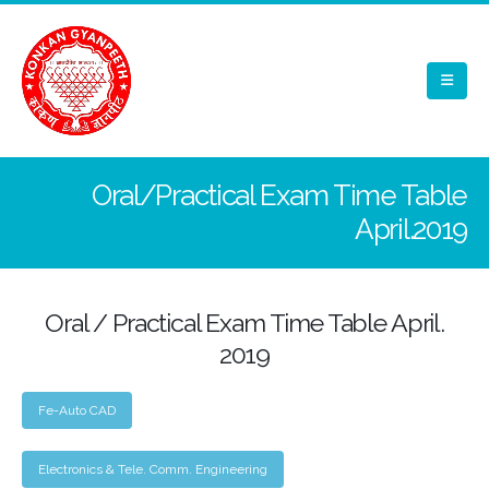
Oral/Practical Exam Time Table
April.2019
Oral / Practical Exam Time Table April.
2019
Fe-Auto CAD
Electronics & Tele. Comm. Engineering