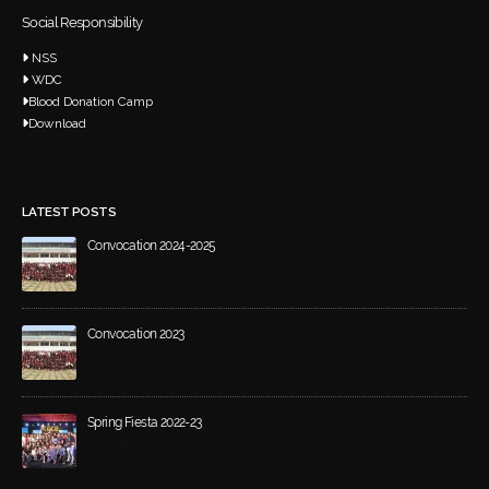
Social Responsibility
NSS
WDC
Blood Donation Camp
Download
LATEST POSTS
Convocation 2024-2025
March 20, 2026
Convocation 2023
May 21, 2024
Spring Fiesta 2022-23
December 4, 2023