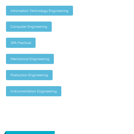
Information Technology Engineering
Computer Engineering
SPA Practical
Mechanical Engineering
Production Engineering
Instrumentation Engineering