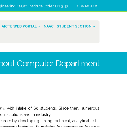
eering,Karjat. Institute Code : EN 3198
CONTACT US
AICTE WEB PORTAL
NAAC
STUDENT SECTION
bout Computer Department
994 with intake of 60 students. Since then, numerous
institutions and in industry.
eer by developing strong technical, analytical skills