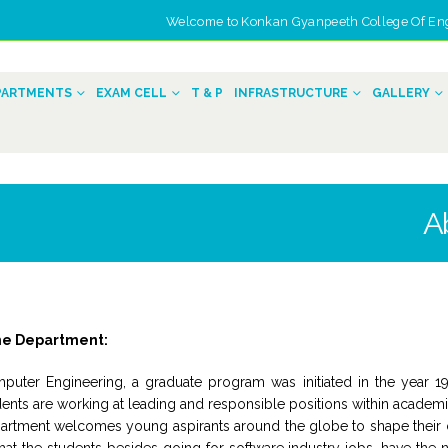
Welcome to Konkan Gyanpeeth College Of Engin
n
PARTMENTS
EXAM CELL
T & P
INFRASTRUCTURE
GALLERY
A
he Department:
puter Engineering, a graduate program was initiated in the year 1
ents are working at leading and responsible positions within academic 
artment welcomes young aspirants around the globe to shape their car