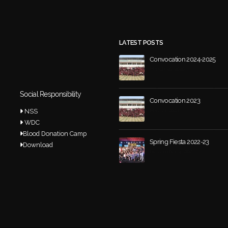
LATEST POSTS
Convocation 2024-2025
March 20, 2026
Social Responsibility
Convocation 2023
NSS
May 21, 2024
WDC
Blood Donation Camp
Spring Fiesta 2022-23
Download
December 4, 2023