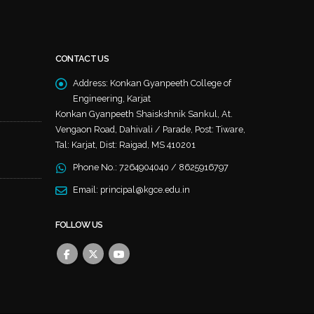
CONTACT US
Address:
Konkan Gyanpeeth College of
Engineering, Karjat
Konkan Gyanpeeth Shaiskshnik Sankul, At.
Vengaon Road, Dahivali / Parade, Post: Tiware,
Tal: Karjat, Dist: Raigad, MS 410201
Phone No.:
7264904040 / 8625916797
Email:
principal@kgce.edu.in
FOLLOW US