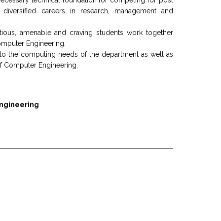
 necessary technical foundation for competing for post
or diversified careers in research, management and
itious, amenable and craving students work together
Computer Engineering.
 to the computing needs of the department as well as
d of Computer Engineering.
Engineering