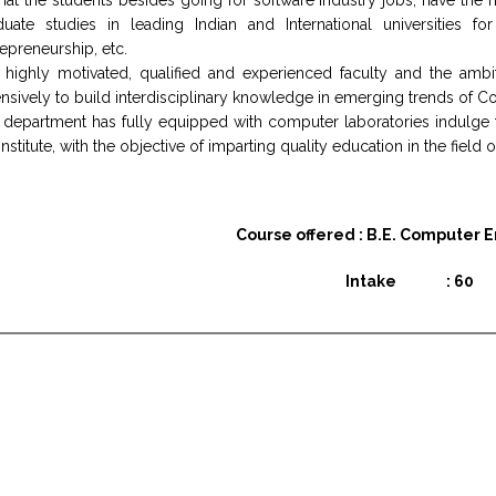
hat the students besides going for software industry jobs, have the
duate studies in leading Indian and International universities f
epreneurship, etc.
 highly motivated, qualified and experienced faculty and the amb
nsively to build interdisciplinary knowledge in emerging trends of 
 department has fully equipped with computer laboratories indulge
institute, with the objective of imparting quality education in the fiel
Course offered : B.E. Computer 
Intake : 60