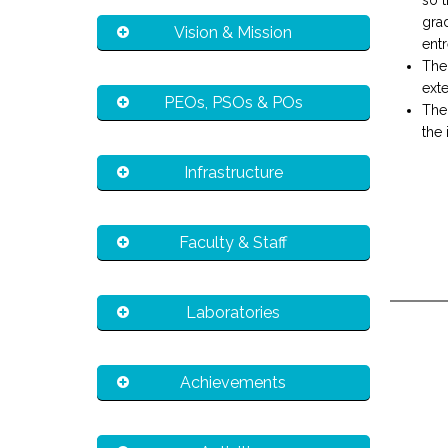
so t
gra
Vision & Mission
entr
The
exte
PEOs, PSOs & POs
The
the 
Infrastructure
Faculty & Staff
Laboratories
Achievements