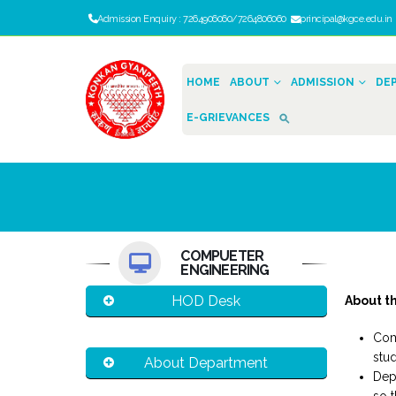
Admission Enquiry : 7264906060/7264806060
principal@kgce.edu.i
HOME
ABOUT
ADMISSION
DE
E-GRIEVANCES
COMPUETER
ENGINEERING
HOD Desk
About t
Com
stud
About Department
Dep