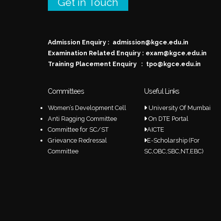
Get in Touch
Admission Enquiry :
admission@kgce.edu.in
Examination Related Enquiry :
exam@kgce.edu.in
Training Placement Enquiry :
tpo@kgce.edu.in
Committees
Useful Links
Women’s Development Cell
University Of Mumbai
Anti Ragging Committee
On DTE Portal
Committee for SC/ST
AICTE
Grievance Redressal
E-Scholarship (For
Committee
SC,OBC,SBC,NT,EBC)