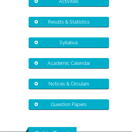
Activities
Results & Statistics
Syllabus
Academic Calendar
Notices & Circulars
Question Papers