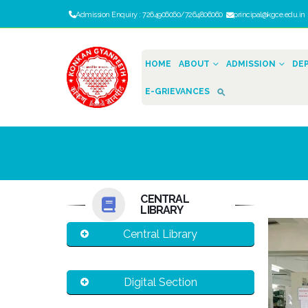
Admission Enquiry : 7264906060/7264806060
principal@kgce.edu.i
HOME
ABOUT
ADMISSION
DE
E-GRIEVANCES
CENTRAL
LIBRARY
Central Library
Digital Section