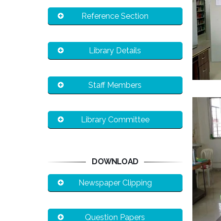
Reference Section
Library Details
Staff Members
Library Committee
DOWNLOAD
Newspaper Clipping
Question Papers