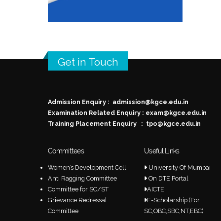
Get in Touch
Admission Enquiry :
admission@kgce.edu.in
Examination Related Enquiry :
exam@kgce.edu.in
Training Placement Enquiry :
tpo@kgce.edu.in
Committees
Useful Links
Women’s Development Cell
University Of Mumbai
Anti Ragging Committee
On DTE Portal
Committee for SC/ST
AICTE
Grievance Redressal
E-Scholarship (For
Committee
SC,OBC,SBC,NT,EBC)