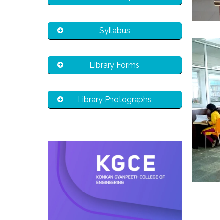
Syllabus
Library Forms
Library Photographs