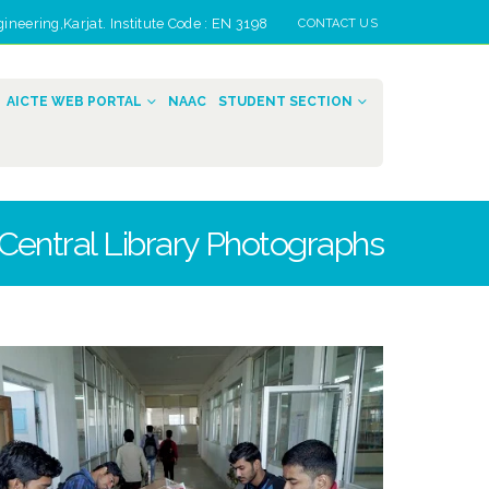
eering,Karjat. Institute Code : EN 3198
CONTACT US
AICTE WEB PORTAL
NAAC
STUDENT SECTION
Central Library Photographs