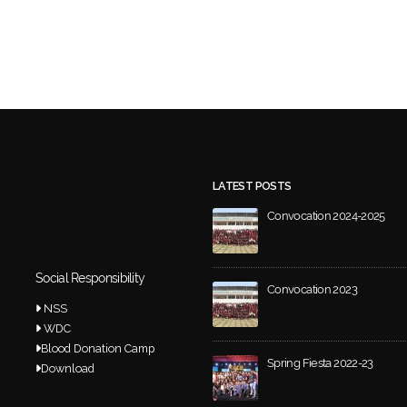
LATEST POSTS
Convocation 2024-2025
March 20, 2026
Social Responsibility
Convocation 2023
NSS
May 21, 2024
WDC
Blood Donation Camp
Spring Fiesta 2022-23
Download
December 4, 2023