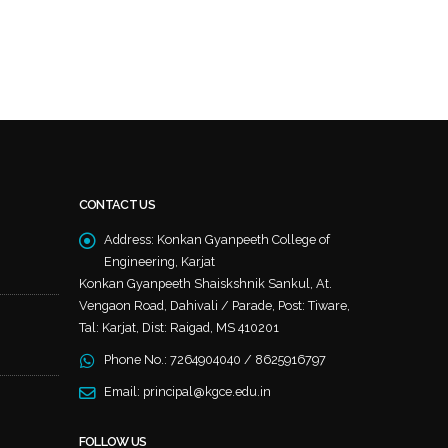
CONTACT US
Address:
Konkan Gyanpeeth College of
Engineering, Karjat
Konkan Gyanpeeth Shaiskshnik Sankul, At.
Vengaon Road, Dahivali / Parade, Post: Tiware,
Tal: Karjat, Dist: Raigad, MS 410201
Phone No.:
7264904040 / 8625916797
Email:
principal@kgce.edu.in
FOLLOW US