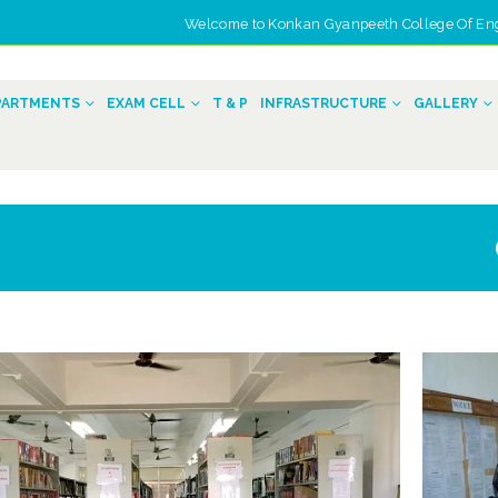
Welcome to Konkan Gyanpeeth College Of Engin
n
PARTMENTS
EXAM CELL
T & P
INFRASTRUCTURE
GALLERY