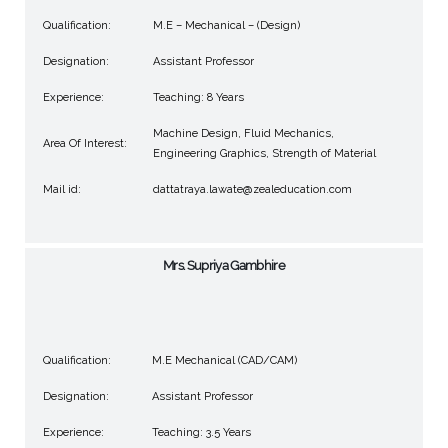
Qualification:
M.E – Mechanical – (Design)
Designation:
Assistant Professor
Experience:
Teaching: 8 Years
Machine Design, Fluid Mechanics,
Area Of Interest:
Engineering Graphics, Strength of Material
Mail id:
dattatraya.lawate@zealeducation.com
Mrs. Supriya Gambhire
Qualification:
M.E Mechanical (CAD/CAM)
Designation:
Assistant Professor
Experience:
Teaching: 3.5 Years