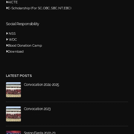
AICTE
E-Scholarship (For SC,OBC,SBC,NT,EBC)
Social Responsibility
NSS
WDC
Blood Donation Camp
Download
LATEST POSTS
Convocation 2024-2025
March 20, 2026
Convocation 2023
May 21, 2024
Spring Fiesta 2022-23