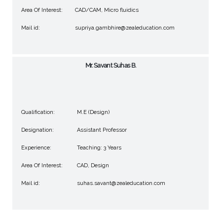
Area Of Interest:
CAD/CAM, Micro fluidics
Mail id:
supriya.gambhire@zealeducation.com
Mr. Savant Suhas B.
Qualification:
M.E (Design)
Designation:
Assistant Professor
Experience:
Teaching: 3 Years
Area Of Interest:
CAD, Design
Mail id:
suhas.savant@zealeducation.com