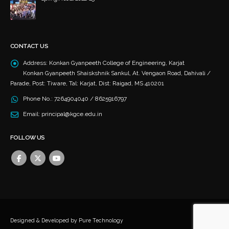
December 4, 2023
CONTACT US
Address:
Konkan Gyanpeeth College of Engineering, Karjat
Konkan Gyanpeeth Shaiskshnik Sankul, At. Vengaon Road, Dahivali /
Parade, Post: Tiware, Tal: Karjat, Dist: Raigad, MS 410201
Phone No.:
7264904040 / 8625916797
Email:
principal@kgce.edu.in
FOLLOW US
Designed & Developed by
Pure Technology