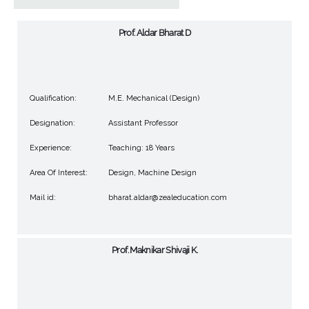
Prof. Aldar Bharat D
Qualification:
M.E. Mechanical (Design)
Designation:
Assistant Professor
Experience:
Teaching: 18 Years
Area Of Interest:
Design, Machine Design
Mail id:
bharat.aldar@zealeducation.com
Prof. Maknikar Shivaji K.