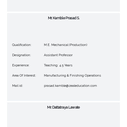
Mr. Kamble Prasad S.
Qualification:
M.E. Mechanical (Production)
Designation:
Assistant Professor
Experience:
Teaching: 4.5 Years
Area Of Interest:
Manufacturing & Finishing Operations
Mail id:
prasad.kamble@zealeducation.com
Mr. Dattatraya Lawate