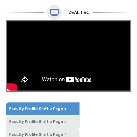
ZEAL TVC
Faculty Profile Shift 2 Page 1
Faculty Profile Shift 2 Page 2
Faculty Profile Shift 2 Page 3