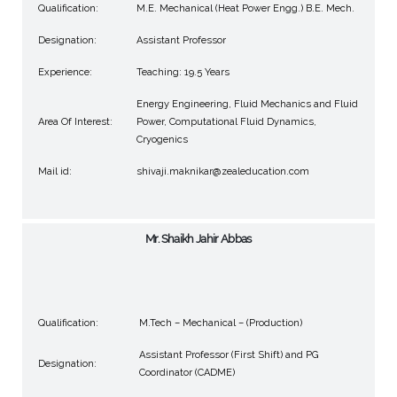
Qualification:
M.E. Mechanical (Heat Power Engg.) B.E. Mech.
Designation:
Assistant Professor
Experience:
Teaching: 19.5 Years
Energy Engineering, Fluid Mechanics and Fluid
Area Of Interest:
Power, Computational Fluid Dynamics,
Cryogenics
Mail id:
shivaji.maknikar@zealeducation.com
Mr. Shaikh Jahir Abbas
Qualification:
M.Tech – Mechanical – (Production)
Assistant Professor (First Shift) and PG
Designation:
Coordinator (CADME)