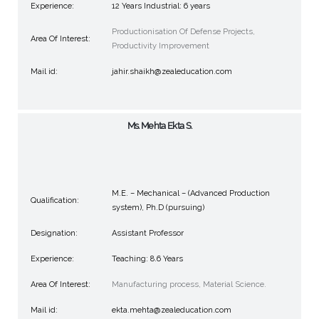
Experience:
12 Years Industrial: 6 years
Productionisation Of Defense Projects,
Area Of Interest:
Productivity Improvement
Mail id:
jahir.shaikh@zealeducation.com
Ms. Mehta Ekta S.
M.E. – Mechanical – (Advanced Production
Qualification:
system), Ph.D (pursuing)
Designation:
Assistant Professor
Experience:
Teaching: 8.6 Years
Area Of Interest:
Manufacturing process, Material Science.
Mail id:
ekta.mehta@zealeducation.com