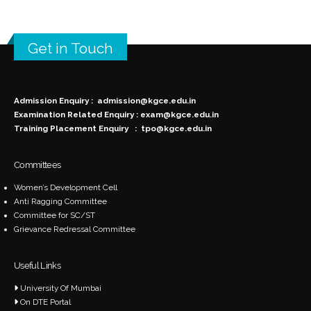
Get in Touch
Admission Enquiry :
admission@kgce.edu.in
Examination Related Enquiry :
exam@kgce.edu.in
Training Placement Enquiry :
tpo@kgce.edu.in
Committees
Women’s Development Cell
Anti Ragging Committee
Committee for SC/ST
Grievance Redressal Committee
Useful Links
University Of Mumbai
On DTE Portal