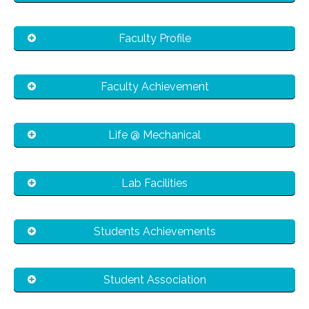
Faculty Profile
Faculty Achievement
Life @ Mechanical
Lab Facilities
Students Achievements
Student Association