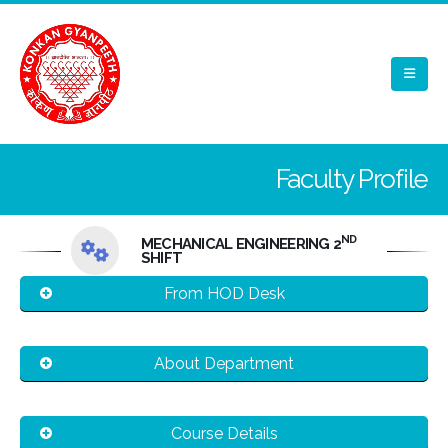
Faculty Profile
ND
MECHANICAL ENGINEERING 2
SHIFT
From HOD Desk
About Department
Course Details