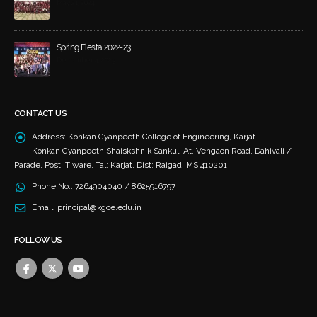
May 21, 2024
Spring Fiesta 2022-23
December 4, 2023
CONTACT US
Address:
Konkan Gyanpeeth College of Engineering, Karjat
Konkan Gyanpeeth Shaiskshnik Sankul, At. Vengaon Road, Dahivali /
Parade, Post: Tiware, Tal: Karjat, Dist: Raigad, MS 410201
Phone No.:
7264904040 / 8625916797
Email:
principal@kgce.edu.in
FOLLOW US