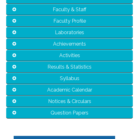
Faculty & Staff
Faculty Profile
Laboratories
Achievements
Activities
Results & Statistics
Syllabus
Academic Calendar
Notices & Circulars
Question Papers