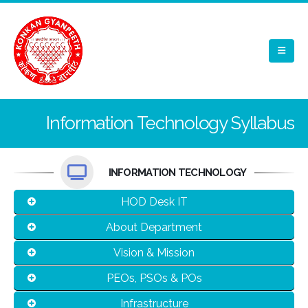
Information Technology Syllabus
INFORMATION TECHNOLOGY
HOD Desk IT
About Department
Vision & Mission
PEOs, PSOs & POs
Infrastructure