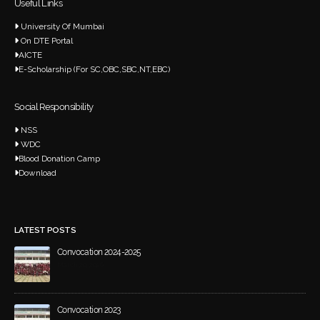
Useful Links
University Of Mumbai
On DTE Portal
AICTE
E-Scholarship (For SC,OBC,SBC,NT,EBC)
Social Responsibility
NSS
WDC
Blood Donation Camp
Download
LATEST POSTS
Convocation 2024-2025
March 20, 2026
Convocation 2023