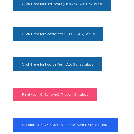
Click Here for First Year Syllabus CBCS Rev. 2016
Click Here for Second Year (CBCGS) Syllabus
Click Here for Fourth Year (CBCGS) Syllabus
Final Year ('C' Scheme) (R-2019) Syllabus
Second Year (NEP2020 Scheme) (Sem.III&IV) Syllabus