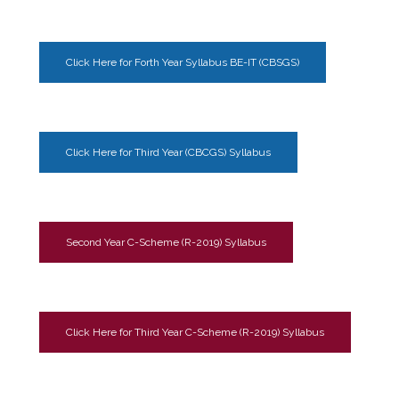
Click Here for Forth Year Syllabus BE-IT (CBSGS)
Click Here for Third Year (CBCGS) Syllabus
Second Year C-Scheme (R-2019) Syllabus
Click Here for Third Year C-Scheme (R-2019) Syllabus