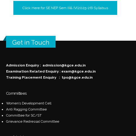
Click Here for SE NEP Sem III& IV(2025-26) Syllabus
Get in Touch
Admission Enquiry :
admission@kgce.edu.in
Examination Related Enquiry :
exam@kgce.edu.in
Training Placement Enquiry :
tpo@kgce.edu.in
Committees
Women’s Development Cell
Anti Ragging Committee
Committee for SC/ST
Grievance Redressal Committee