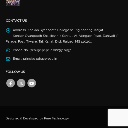
CONTACT US
Address:
Konkan Gyanpeeth College of Engineering, Karjat
Konkan Gyanpeeth Shaiskshnik Sankul, At. Vengaon Road, Dahivali /
Parade, Post: Tiware, Tal: Karjat, Dist: Raigad, MS 410201
Phone No.:
7264904040 / 8625916797
Email:
principal@kgce.edu.in
FOLLOW US
Designed & Developed by
Pure Technology