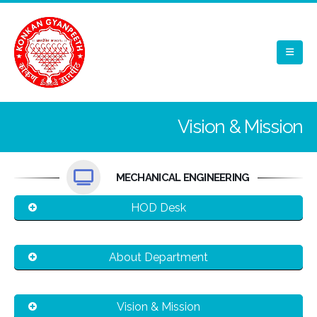
Vision & Mission
MECHANICAL ENGINEERING
HOD Desk
About Department
Vision & Mission