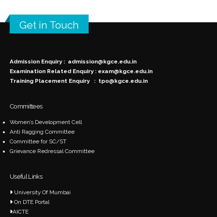
Get in Touch
Admission Enquiry :
admission@kgce.edu.in
Examination Related Enquiry :
exam@kgce.edu.in
Training Placement Enquiry :
tpo@kgce.edu.in
Committees
Women’s Development Cell
Anti Ragging Committee
Committee for SC/ST
Grievance Redressal Committee
Useful Links
University Of Mumbai
On DTE Portal
AICTE