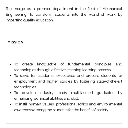
To emerge as a premier department in the field of Mechanical
Engineering, to transform students into the world of work by
imparting quality education.
MISSION
To create knowledge of fundamental principles and
technologies through effective teaching learning process.
To strive for academic excellence and prepare students for
employment and higher studies by fostering state-of-the-art
technologies.
To develop industry ready multifaceted graduates by
enhancing technical abilities and skill.
To instil human values, professional ethics and environmental
awareness among the students for the benefit of society.