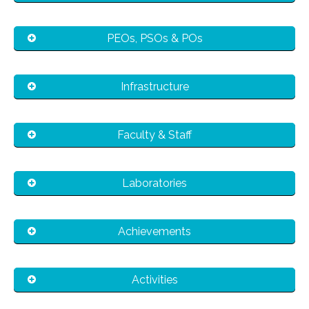
PEOs, PSOs & POs
Infrastructure
Faculty & Staff
Laboratories
Achievements
Activities