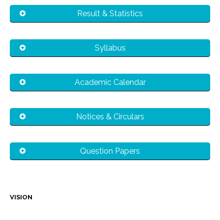
Result & Statistics
Syllabus
Academic Calendar
Notices & Circulars
Question Papers
VISION