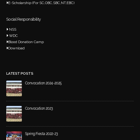
E-Scholarship (For SC,OBC,SBC,NT,EBC)
Social Responsibility
NSS
WDC
Blood Donation Camp
Download
LATEST POSTS
Convocation 2024-2025
March 20, 2026
Convocation 2023
May 21, 2024
Spring Fiesta 2022-23
December 4, 2023