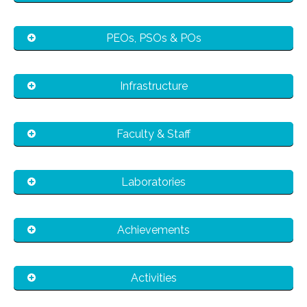
PEOs, PSOs & POs
Infrastructure
Faculty & Staff
Laboratories
Achievements
Activities