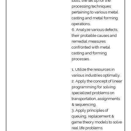
tools, the set up for the
processing techniques
pertaining to various metal
casting and metal forming
operations.
6. Analyze various defects,
their probable causes and
remedial measures
confronted with metal
casting and forming
processes.
1. Utilize the resources in
various industries optimally.
2. Apply the concept of linear
programming for solving
specialized problems on
transportation, assignments
& sequencing.
3. Apply principles of
queuing, replacement &
game theory models to solve
real life problems.