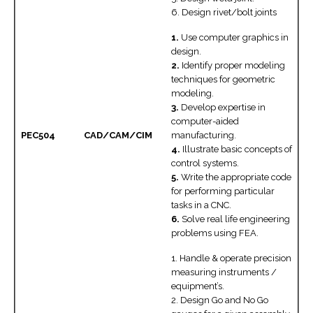
6. Design rivet/bolt joints
1.
Use computer graphics in
design.
2.
Identify proper modeling
techniques for geometric
modeling.
3.
Develop expertise in
computer-aided
PEC504
CAD/CAM/CIM
manufacturing.
4.
Illustrate basic concepts of
control systems.
5.
Write the appropriate code
for performing particular
tasks in a CNC.
6.
Solve real life engineering
problems using FEA.
1. Handle & operate precision
measuring instruments /
equipment’s.
2. Design Go and No Go