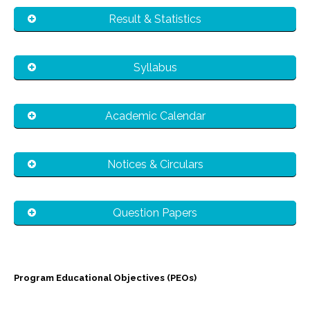
Result & Statistics
Syllabus
Academic Calendar
Notices & Circulars
Question Papers
Program Educational Objectives (PEO
s
)