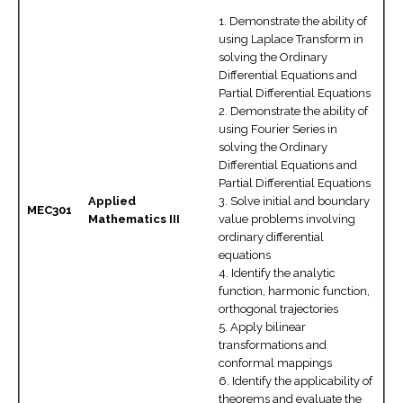
1. Demonstrate the ability of
using Laplace Transform in
solving the Ordinary
Differential Equations and
Partial Differential Equations
2. Demonstrate the ability of
using Fourier Series in
solving the Ordinary
Differential Equations and
Partial Differential Equations
Applied
3. Solve initial and boundary
MEC301
Mathematics III
value problems involving
ordinary differential
equations
4. Identify the analytic
function, harmonic function,
orthogonal trajectories
5. Apply bilinear
transformations and
conformal mappings
6. Identify the applicability of
theorems and evaluate the