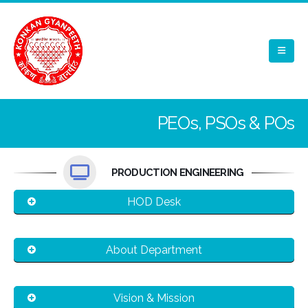
PEOs, PSOs & POs
PRODUCTION ENGINEERING
HOD Desk
About Department
Vision & Mission