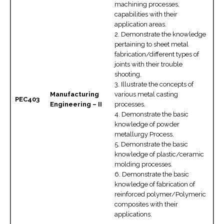
machining processes,
capabilities with their
application areas.
2. Demonstrate the knowledge
pertaining to sheet metal
fabrication/different types of
joints with their trouble
shooting.
3. Illustrate the concepts of
Manufacturing
various metal casting
PEC403
Engineering – II
processes.
4. Demonstrate the basic
knowledge of powder
metallurgy Process.
5. Demonstrate the basic
knowledge of plastic/ceramic
molding processes.
6. Demonstrate the basic
knowledge of fabrication of
reinforced polymer/Polymeric
composites with their
applications.