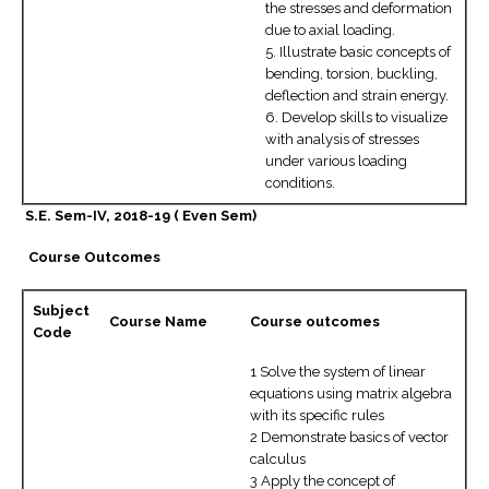
the stresses and deformation
due to axial loading.
5. Illustrate basic concepts of
bending, torsion, buckling,
deflection and strain energy.
6. Develop skills to visualize
with analysis of stresses
under various loading
conditions.
S.E. Sem-IV, 2018-19 ( Even Sem)
Course Outcomes
Subject
Course Name
Course outcomes
Code
1 Solve the system of linear
equations using matrix algebra
with its specific rules
2 Demonstrate basics of vector
calculus
3 Apply the concept of