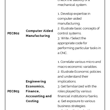
mechanical system.
1. Develop expertise in
computer-aided
manufacturing.
2. Illustrate basic concepts of
Computer Aided
PEC802
control systems.
Manufacturing
3. Write /Select the
appropriate code for
performing particular tasks in
a CNC.
1. Correlate various micro and
macro economic variables.
2. Illustrate Economic policies
and understand their
Engineering
implications.
Economics,
3. Get familiarized with the
PEC803
Finance,
roles played by various
Accounting and
financial institutions/banks.
Costing
4. Get exposure to various
business strategies.