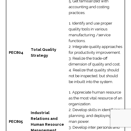
5. Get familiarized with
accounting and costing
practices.
1. Identify and use proper
quality tools in various
manufacturing /service
functions.
2. Integrate quality approaches
Total Quality
PEC804
for productivity improvement.
Strategy
3. Realize the trade-off
dimension of quality and cost.
4. Realize that quality should
not be inspected, but should
be inbuilt into the system.
1. Appreciate human resource
as the most vital resource of an
organization.
2. Develop skills in identifying,
Industrial
planning, and deploying of
Relations and
PEC805
man power.
Human Resource
3. Develop inter personal and
Management