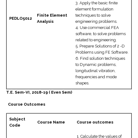
3. Apply the basic finite
element formulation
Finite Element
techniques to solve
PEDLO5012
Analysis
engineering problems.
4. Use commercial FEA
software, to solve problems
related to engineering.
5. Prepare Solutions of 2 -D
Problems using FE Software.
6. Find solution techniques
to Dynamic problems,
longitudinal vibration,
frequencies and mode
shapes.
T.E. Sem-VI, 2018-19 ( Even Sem)
Course Outcomes
Subject
Course Name
Course outcomes
Code
1. Calculate the values of