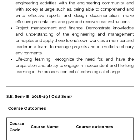
engineering activities with the engineering community and
with society at large such as, being able to comprehend and
write effective reports and design documentation, make
effective presentations and give and receive clear instructions.
Project management and finance: Demonstrate knowledge
and understanding of the engineering and management
principles and apply these to one’s own work, as a member and
leader in a team, to manage projects and in multidisciplinary
environments.
Life-long learning: Recognize the need for, and have the
preparation and ability to engage in independent and life-long
learning in the broadest context of technological change.
S.E. Sem-III, 2018-19 ( Odd Sem)
Course Outcomes
Course
Course Name
Course outcomes
Code