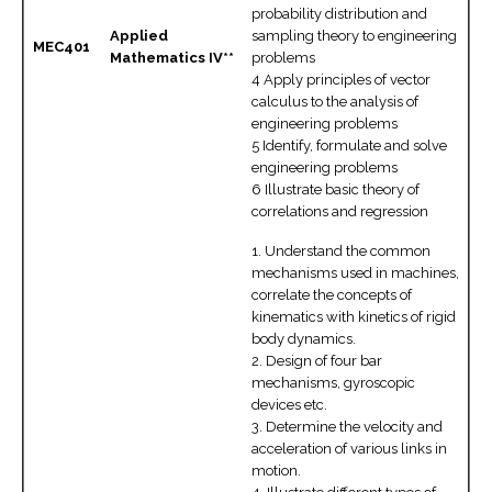
probability distribution and
Applied
sampling theory to engineering
MEC401
Mathematics IV**
problems
4 Apply principles of vector
calculus to the analysis of
engineering problems
5 Identify, formulate and solve
engineering problems
6 Illustrate basic theory of
correlations and regression
1. Understand the common
mechanisms used in machines,
correlate the concepts of
kinematics with kinetics of rigid
body dynamics.
2. Design of four bar
mechanisms, gyroscopic
devices etc.
3. Determine the velocity and
acceleration of various links in
motion.