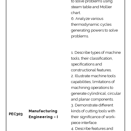
to solve problems using
steam table and Mollier
chart.
6. Analyze various
thermodynamic cycles
generating powers to solve
problems.
1. Describe types of machine
tools, their classification,
specifications and
constructional features.
2. Illustrate machine tools
capabilities, limitations of
machining operations to
generate cylindrical, circular
and planar components.
3. Demonstrate different
Manufacturing
kinds of cutting tools with
PEC303
Engineering – I
their significance of work-
piece interface.
4. Describe features and