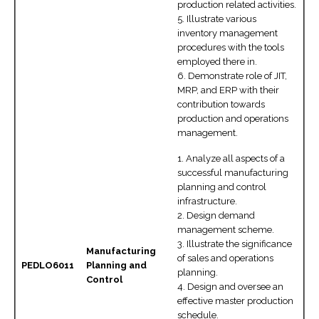
production related activities.
5. Illustrate various
inventory management
procedures with the tools
employed there in.
6. Demonstrate role of JIT,
MRP, and ERP with their
contribution towards
production and operations
management.
1. Analyze all aspects of a
successful manufacturing
planning and control
infrastructure.
2. Design demand
management scheme.
3. Illustrate the significance
Manufacturing
of sales and operations
PEDLO6011
Planning and
planning.
Control
4. Design and oversee an
effective master production
schedule.