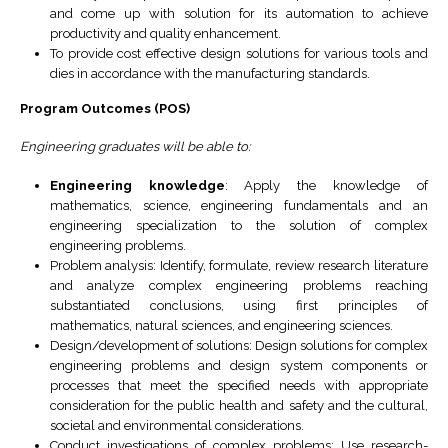
and come up with solution for its automation to achieve
productivity and quality enhancement.
To provide cost effective design solutions for various tools and
dies in accordance with the manufacturing standards.
Program Outcomes (POS)
Engineering graduates will be able to:
Engineering knowledge
: Apply the knowledge of
mathematics, science, engineering fundamentals and an
engineering specialization to the solution of complex
engineering problems.
Problem analysis: Identify, formulate, review research literature
and analyze complex engineering problems reaching
substantiated conclusions, using first principles of
mathematics, natural sciences, and engineering sciences.
Design/development of solutions: Design solutions for complex
engineering problems and design system components or
processes that meet the specified needs with appropriate
consideration for the public health and safety and the cultural,
societal and environmental considerations.
Conduct investigations of complex problems: Use research-