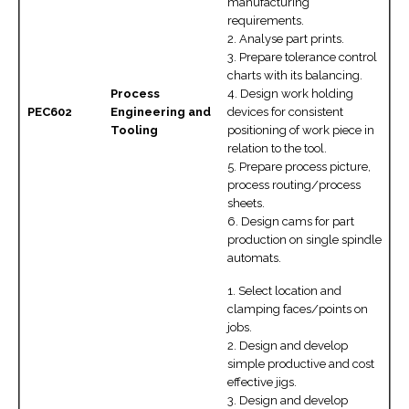
manufacturing
requirements.
2. Analyse part prints.
3. Prepare tolerance control
charts with its balancing.
Process
4. Design work holding
PEC602
Engineering and
devices for consistent
Tooling
positioning of work piece in
relation to the tool.
5. Prepare process picture,
process routing/process
sheets.
6. Design cams for part
production on single spindle
automats.
1. Select location and
clamping faces/points on
jobs.
2. Design and develop
simple productive and cost
effective jigs.
3. Design and develop