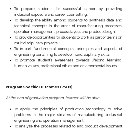
To prepare students for successful career by providing
industrial exposure and career counselling.
To develop the ability among students to synthesis data and
technical concepts in the areas of manufacturing processes,
operation management, process layout and product design.
To provide opportunities for students to work as part of teams on
multidisciplinary projects.
To impart fundamental concepts, principles and aspects of
engineering pertaining to develop interdisciplinary skills.
To promote student’s awareness towards lifelong learning,
human values, professional ethics and environmental issues.
Program Specific Outcomes (PSO
s
)
At the end of graduation program, learner will be able:
To apply the principles of production technology to solve
problems in the major streams of manufacturing, industrial
engineering and operation management.
To analyze the processes related to end product development