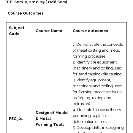
T.E. Sem-V, 2018-19 ( Odd Sem)
Course Outcomes
Subject
Course Name
Course outcomes
Code
1. Demonstrate the concepts
of metal casting and metal
forming processes.
2. Identify the equipment,
machinery and tooling used
for sand casting/die casting.
3. Identify equipment,
machinery and tooling used
for forming processes (such
as forging, rolling and
extrusion).
4. Illustrate the basic theory
Design of Mould
pertaining to plastic
PEC501
& Metal
deformation of metal.
Forming Tools
5. Develop skills in designing