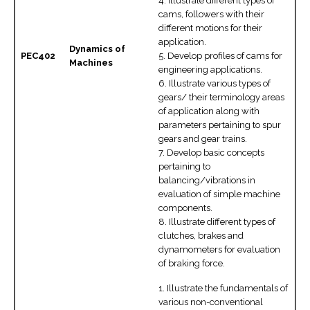
4. Illustrate different types of
cams, followers with their
different motions for their
application.
Dynamics of
PEC402
5. Develop profiles of cams for
Machines
engineering applications.
6. Illustrate various types of
gears/ their terminology areas
of application along with
parameters pertaining to spur
gears and gear trains.
7. Develop basic concepts
pertaining to
balancing/vibrations in
evaluation of simple machine
components.
8. Illustrate different types of
clutches, brakes and
dynamometers for evaluation
of braking force.
1. Illustrate the fundamentals of
various non-conventional