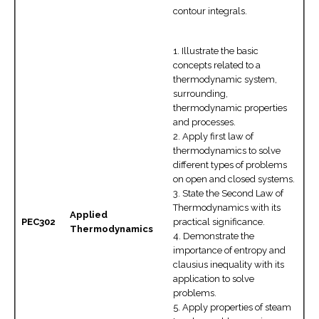
contour integrals.
1. Illustrate the basic
concepts related to a
thermodynamic system,
surrounding,
thermodynamic properties
and processes.
2. Apply first law of
thermodynamics to solve
different types of problems
on open and closed systems.
3. State the Second Law of
Thermodynamics with its
Applied
PEC302
practical significance.
Thermodynamics
4. Demonstrate the
importance of entropy and
clausius inequality with its
application to solve
problems.
5. Apply properties of steam