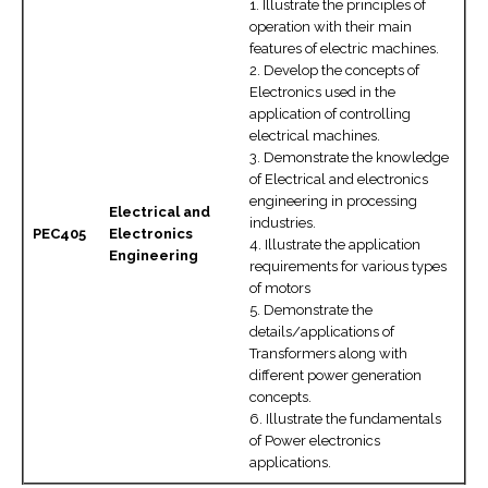
1. Illustrate the principles of
operation with their main
features of electric machines.
2. Develop the concepts of
Electronics used in the
application of controlling
electrical machines.
3. Demonstrate the knowledge
of Electrical and electronics
engineering in processing
Electrical and
industries.
PEC405
Electronics
4. Illustrate the application
Engineering
requirements for various types
of motors
5. Demonstrate the
details/applications of
Transformers along with
different power generation
concepts.
6. Illustrate the fundamentals
of Power electronics
applications.