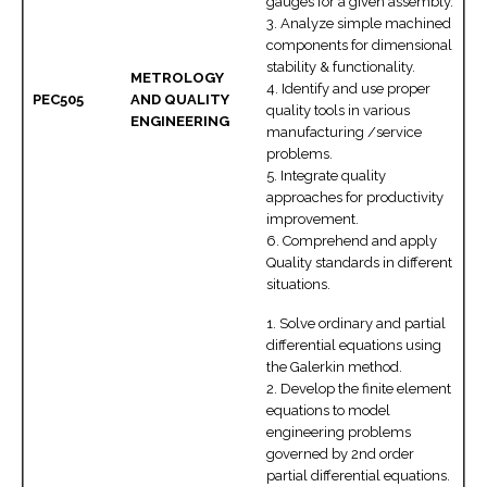
gauges for a given assembly.
3. Analyze simple machined
components for dimensional
stability & functionality.
METROLOGY
4. Identify and use proper
PEC505
AND QUALITY
quality tools in various
ENGINEERING
manufacturing /service
problems.
5. Integrate quality
approaches for productivity
improvement.
6. Comprehend and apply
Quality standards in different
situations.
1. Solve ordinary and partial
differential equations using
the Galerkin method.
2. Develop the finite element
equations to model
engineering problems
governed by 2nd order
partial differential equations.