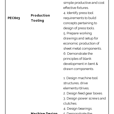
simple productive and cost
effective fixtures.
4. Identify press tool
Production
PEC603
requirements to build
Tooling
concepts pertaining to
design of press tools.
5. Prepare working
drawings and setup for
economic production of
sheet metal components.
6. Demonstrate the
principles of blank
development in bent &
drawn components.
1. Design machine tool
structures, drive
elements/drives.
2. Design feed gear boxes.
3. Design power screws and
clutches.
4. Design bearings.
Machine Design
5. Demonstrate the