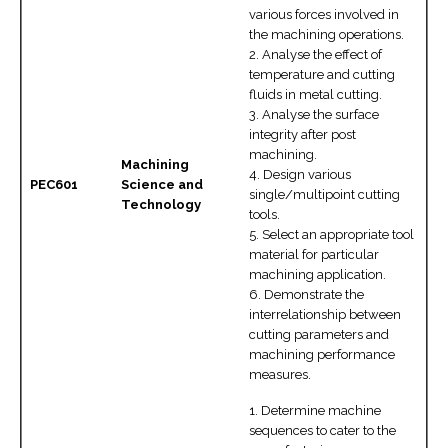
various forces involved in
the machining operations.
2. Analyse the effect of
temperature and cutting
fluids in metal cutting.
3. Analyse the surface
integrity after post
machining.
Machining
4. Design various
PEC601
Science and
single/multipoint cutting
Technology
tools.
5. Select an appropriate tool
material for particular
machining application.
6. Demonstrate the
interrelationship between
cutting parameters and
machining performance
measures.
1. Determine machine
sequences to cater to the