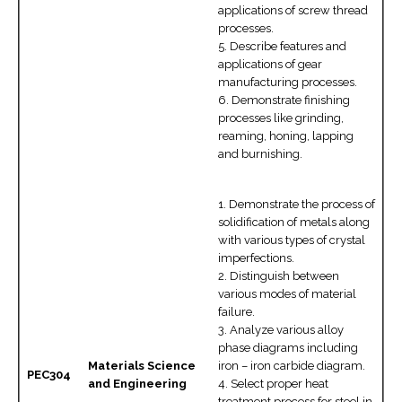
applications of screw thread
processes.
5. Describe features and
applications of gear
manufacturing processes.
6. Demonstrate finishing
processes like grinding,
reaming, honing, lapping
and burnishing.
1. Demonstrate the process of
solidification of metals along
with various types of crystal
imperfections.
2. Distinguish between
various modes of material
failure.
3. Analyze various alloy
phase diagrams including
Materials Science
iron – iron carbide diagram.
PEC304
and Engineering
4. Select proper heat
treatment process for steel in