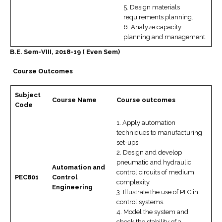
5. Design materials
requirements planning.
6. Analyze capacity
planning and management.
B.E. Sem-VIII, 2018-19 ( Even Sem)
Course Outcomes
Subject
Course Name
Course outcomes
Code
1. Apply automation
techniques to manufacturing
set-ups.
2. Design and develop
pneumatic and hydraulic
Automation and
control circuits of medium
PEC801
Control
complexity.
Engineering
3. Illustrate the use of PLC in
control systems.
4. Model the system and
check the stability of a