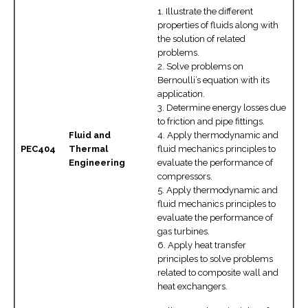
1. Illustrate the different
properties of fluids along with
the solution of related
problems.
2. Solve problems on
Bernoulli’s equation with its
application.
3. Determine energy losses due
to friction and pipe fittings.
Fluid and
4. Apply thermodynamic and
PEC404
Thermal
fluid mechanics principles to
Engineering
evaluate the performance of
compressors.
5. Apply thermodynamic and
fluid mechanics principles to
evaluate the performance of
gas turbines.
6. Apply heat transfer
principles to solve problems
related to composite wall and
heat exchangers.