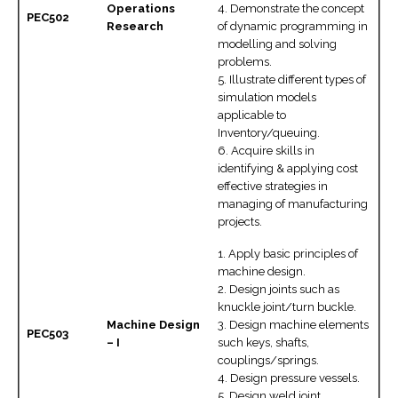
Operations
4. Demonstrate the concept
PEC502
Research
of dynamic programming in
modelling and solving
problems.
5. Illustrate different types of
simulation models
applicable to
Inventory/queuing.
6. Acquire skills in
identifying & applying cost
effective strategies in
managing of manufacturing
projects.
1. Apply basic principles of
machine design.
2. Design joints such as
knuckle joint/turn buckle.
Machine Design
3. Design machine elements
PEC503
– I
such keys, shafts,
couplings/springs.
4. Design pressure vessels.
5. Design weld joint.