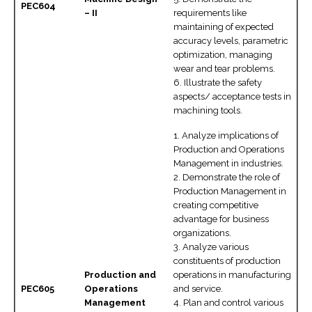
PEC604
– II
requirements like
maintaining of expected
accuracy levels, parametric
optimization, managing
wear and tear problems.
6. Illustrate the safety
aspects/ acceptance tests in
machining tools.
1. Analyze implications of
Production and Operations
Management in industries.
2. Demonstrate the role of
Production Management in
creating competitive
advantage for business
organizations.
3. Analyze various
constituents of production
Production and
operations in manufacturing
PEC605
Operations
and service.
Management
4. Plan and control various