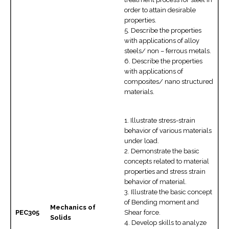
order to attain desirable
properties.
5. Describe the properties
with applications of alloy
steels/ non – ferrous metals.
6. Describe the properties
with applications of
composites/ nano structured
materials.
1. Illustrate stress-strain
behavior of various materials
under load.
2. Demonstrate the basic
concepts related to material
properties and stress strain
behavior of material.
3. Illustrate the basic concept
of Bending moment and
Mechanics of
PEC305
Shear force.
Solids
4. Develop skills to analyze