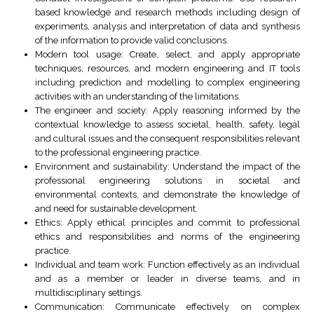
based knowledge and research methods including design of
experiments, analysis and interpretation of data and synthesis
of the information to provide valid conclusions.
Modern tool usage: Create, select, and apply appropriate
techniques, resources, and modern engineering and IT tools
including prediction and modelling to complex engineering
activities with an understanding of the limitations.
The engineer and society: Apply reasoning informed by the
contextual knowledge to assess societal, health, safety, legal
and cultural issues and the consequent responsibilities relevant
to the professional engineering practice.
Environment and sustainability: Understand the impact of the
professional engineering solutions in societal and
environmental contexts, and demonstrate the knowledge of
and need for sustainable development.
Ethics: Apply ethical principles and commit to professional
ethics and responsibilities and norms of the engineering
practice.
Individual and team work: Function effectively as an individual
and as a member or leader in diverse teams, and in
multidisciplinary settings.
Communication: Communicate effectively on complex