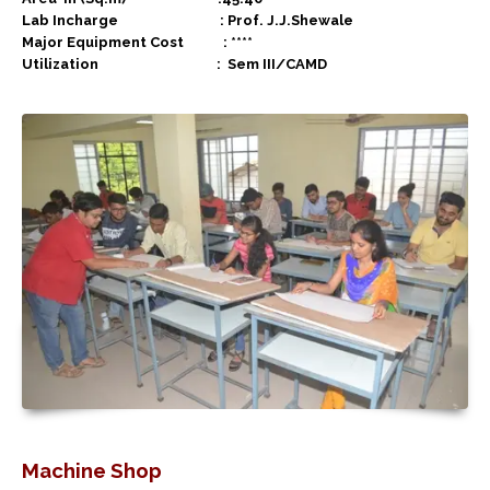
Lab Incharge : Prof. J.J.Shewale
Major Equipment Cost : ****
Utilization :
Sem III/CAMD
Machine Shop