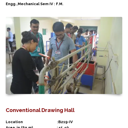
Engg.,Mechanical Sem IV : F.M.
Conventional Drawing Hall
Location :B219-IV
Area in (Sq.m) :45.40