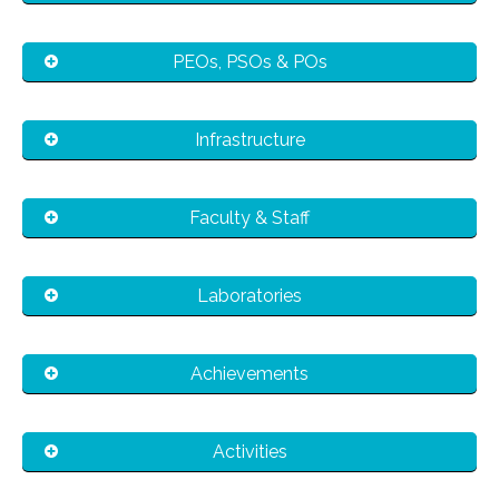
PEOs, PSOs & POs
Infrastructure
Faculty & Staff
Laboratories
Achievements
Activities