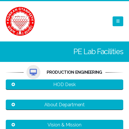
PE Lab Facilities
PRODUCTION ENGINEERING
HOD Desk
About Department
Vision & Mission