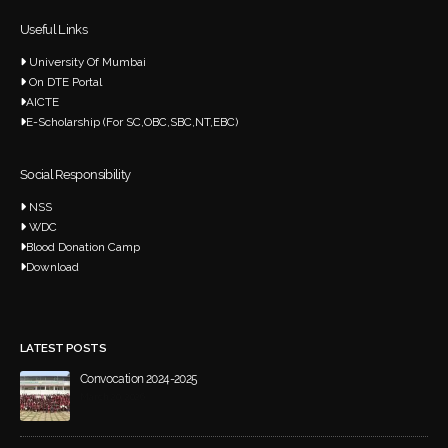
Useful Links
University Of Mumbai
On DTE Portal
AICTE
E-Scholarship (For SC,OBC,SBC,NT,EBC)
Social Responsibility
NSS
WDC
Blood Donation Camp
Download
LATEST POSTS
Convocation 2024-2025
March 20, 2026