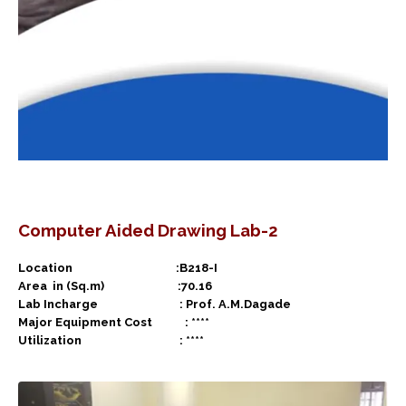
Computer Aided Drawing Lab-2
Location :B218-I
Area in (Sq.m) :70.16
Lab Incharge : Prof. A.M.Dagade
Major Equipment Cost : ****
Utilization : ****