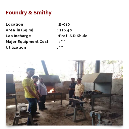
Foundry & Smithy
Location :B-010
Area in (Sq.m) : 116.40
Lab Incharge :Prof. S.D.Khule
Major Equipment Cost : ***
Utilization : ***