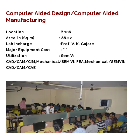
Computer Aided Design/Computer Aided
Manufacturing
Location :B 106
Area in (Sq.m) : 88.22
Lab Incharge :Prof. V. K. Gajare
Major Equipment Cost : ***
Utilization : Sem V:
CAD/CAM/CIM,Mechanical/SEM VI: FEA,Mechanical /SEMVII:
CAD/CAM/CAE