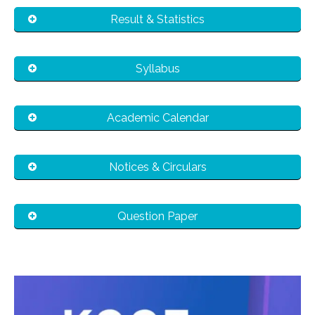
Result & Statistics
Syllabus
Academic Calendar
Notices & Circulars
Question Paper