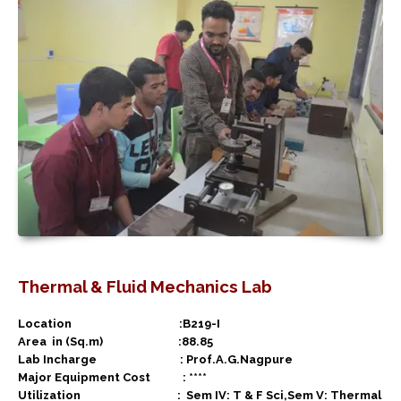
Thermal & Fluid Mechanics Lab
Location :B219-I
Area in (Sq.m) :88.85
Lab Incharge : Prof.A.G.Nagpure
Major Equipment Cost : ****
Utilization :
Sem IV: T & F Sci,Sem V: Thermal