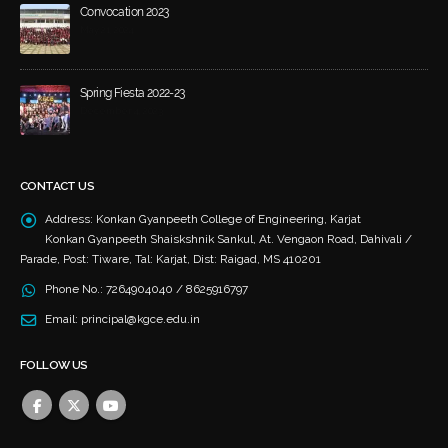
Convocation 2023
May 21, 2024
Spring Fiesta 2022-23
December 4, 2023
CONTACT US
Address:
Konkan Gyanpeeth College of Engineering, Karjat
Konkan Gyanpeeth Shaiskshnik Sankul, At. Vengaon Road, Dahivali /
Parade, Post: Tiware, Tal: Karjat, Dist: Raigad, MS 410201
Phone No.:
7264904040 / 8625916797
Email:
principal@kgce.edu.in
FOLLOW US