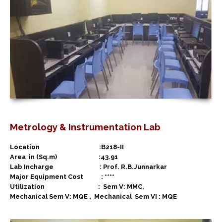
Metrology & Instrumentation Lab
Location :B218-II
Area in (Sq.m) :43.91
Lab Incharge : Prof. R.B.Junnarkar
Major Equipment Cost : ****
Utilization :
Sem V: MMC,
Mechanical Sem V: MQE ,
Mechanical
Sem VI : MQE