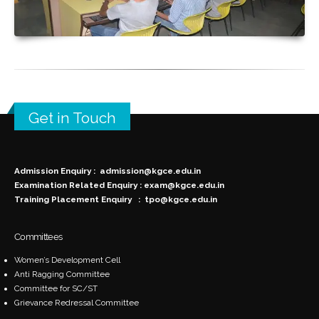
Get in Touch
Admission Enquiry :
admission@kgce.edu.in
Examination Related Enquiry :
exam@kgce.edu.in
Training Placement Enquiry :
tpo@kgce.edu.in
Committees
Women’s Development Cell
Anti Ragging Committee
Committee for SC/ST
Grievance Redressal Committee