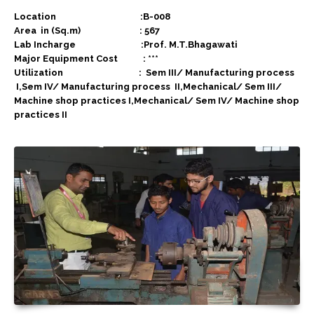
Location :B-008
Area in (Sq.m) : 567
Lab Incharge :Prof. M.T.Bhagawati
Major Equipment Cost : ***
Utilization :
Sem III/ Manufacturing process
I,Sem IV/ Manufacturing process II,Mechanical/ Sem III/
Machine shop practices I,Mechanical/ Sem IV/ Machine shop
practices II