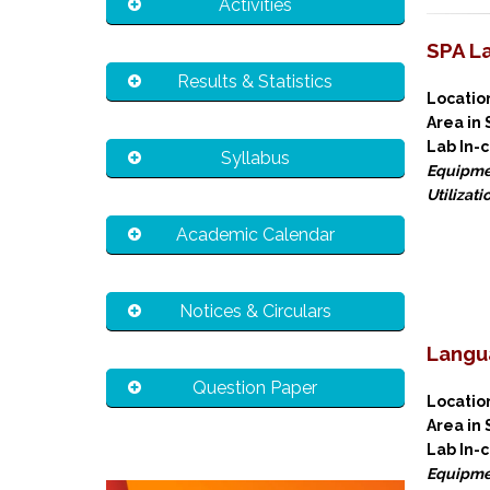
Activities
SPA L
Results & Statistics
Locat
Area in
Lab In-
Syllabus
Equipme
Utilizati
Academic Calendar
Notices & Circulars
Langu
Question Paper
Locat
Area in
Lab In-
Equipme