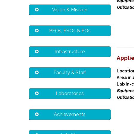
Equipme
Utilizati
Vision & Mission
PEOs, PSOs & POs
Infrastructure
Appli
Locati
Faculty & Staff
Area in
Lab In-
Equipme
Laboratories
Utilizati
Achievements