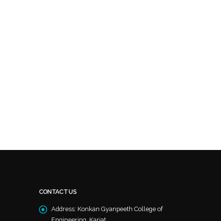
CONTACT US
Address:
Konkan Gyanpeeth College of
Engineering, Karjat