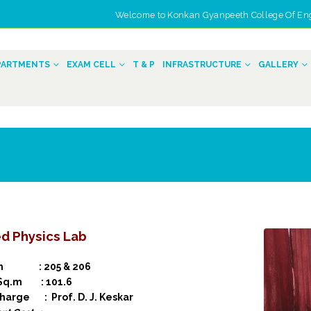
Welcome to Konkan Gyanpeeth College Of Engin
n
PARTMENTS
EXAM CELL
T & P
INFRASTRUCTURE
GALLERY
d Physics Lab
on : 205 & 206
 Sq.m : 101.6
charge : Prof. D. J. Keskar