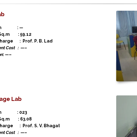
ab
ion : —
 Sq.m : 59.12
charge : Prof. P. B. Lad
nt Cost : —–
on
: —–
age Lab
ion : 023
 Sq.m : 63.08
charge : Prof. S. V. Bhagat
nt Cost : —–