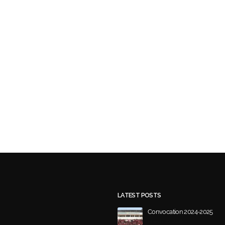
LATEST POSTS
Convocation 2024-2025
March 20, 2026