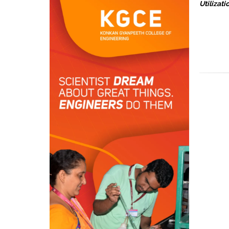
Utilizati