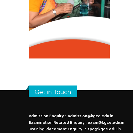
Get in Touch
Admission Enquiry :
admission@kgce.edu.in
Examination Related Enquiry :
exam@kgce.edu.in
Training Placement Enquiry :
tpo@kgce.edu.in