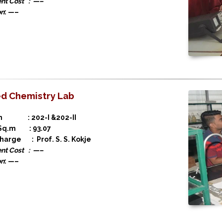
nt Cost : —–
on
: —–
ed Chemistry Lab
on : 202-I &202-II
 Sq.m : 93.07
charge : Prof. S. S. Kokje
nt Cost : —–
on
: —–