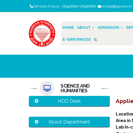
Admission Enquiry : 7264906060/7264806060
principal@kgce.edu.i
HOME
ABOUT
ADMISSION
DE
E-GRIEVANCES
SCIENCE AND
HUMANITIES
Applie
HOD Desk
Locati
Area in
About Department
Lab In-