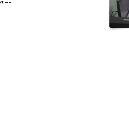
on
: —–