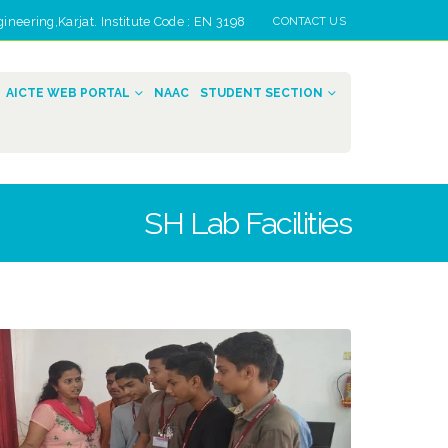
eering,Karjat. Institute Code : EN 3198
CONTACT US
AICTE WEB PORTAL
NAAC
STUDENT SECTION
SH Lab Facilities