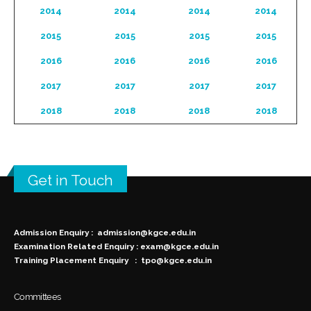
2014
2014
2014
2014
2015
2015
2015
2015
2016
2016
2016
2016
2017
2017
2017
2017
2018
2018
2018
2018
Get in Touch
Admission Enquiry :
admission@kgce.edu.in
Examination Related Enquiry :
exam@kgce.edu.in
Training Placement Enquiry :
tpo@kgce.edu.in
Committees