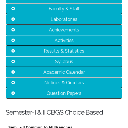
Faculty & Staff
Laboratories
Achievements
Activities
Results & Statistics
Syllabus
Academic Calendar
Notices & Circulars
Question Papers
Semester-I & II CBGS Choice Based
Sem I – II Common to All Branches