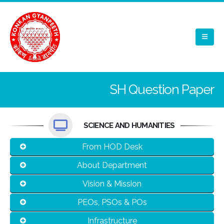
SH Question Paper
SCIENCE AND HUMANITIES
From HOD Desk
About Department
Vision & Mission
PEOs, PSOs & POs
Infrastructure