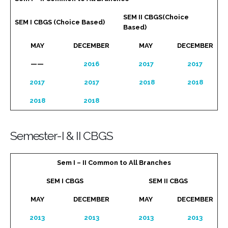
SEM II CBGS(Choice
SEM I CBGS (Choice Based)
Based)
MAY
DECEMBER
MAY
DECEMBER
——
2016
2017
2017
2017
2017
2018
2018
2018
2018
Semester-I & II CBGS
Sem I – II Common to All Branches
SEM I CBGS
SEM II CBGS
MAY
DECEMBER
MAY
DECEMBER
2013
2013
2013
2013