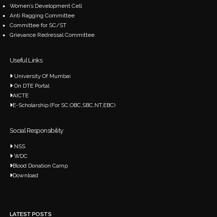
Women’s Development Cell
Anti Ragging Committee
Committee for SC/ST
Grievance Redressal Committee
Useful Links
University Of Mumbai
On DTE Portal
AICTE
E-Scholarship (For SC,OBC,SBC,NT,EBC)
Social Responsibility
NSS
WDC
Blood Donation Camp
Download
LATEST POSTS