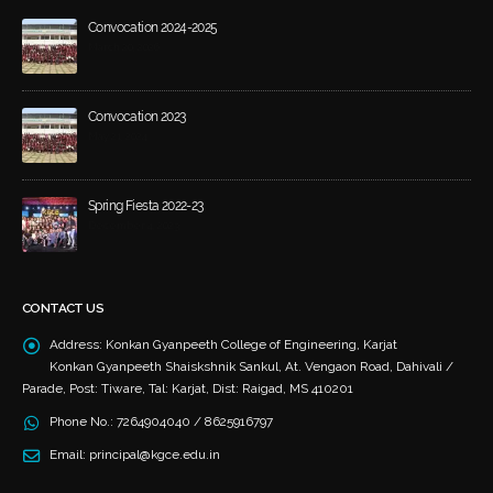
Convocation 2024-2025
March 20, 2026
Convocation 2023
May 21, 2024
Spring Fiesta 2022-23
December 4, 2023
CONTACT US
Address:
Konkan Gyanpeeth College of Engineering, Karjat
Konkan Gyanpeeth Shaiskshnik Sankul, At. Vengaon Road, Dahivali /
Parade, Post: Tiware, Tal: Karjat, Dist: Raigad, MS 410201
Phone No.:
7264904040 / 8625916797
Email:
principal@kgce.edu.in