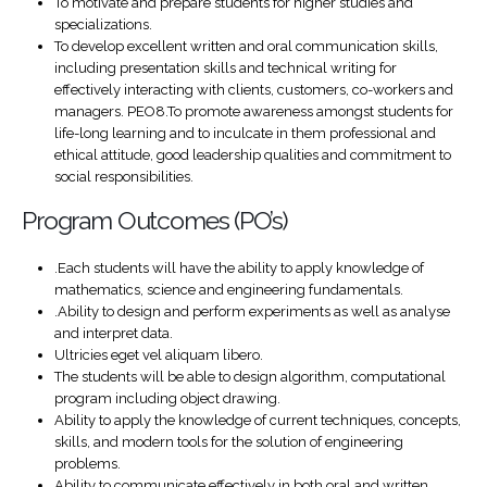
To motivate and prepare students for higher studies and
specializations.
To develop excellent written and oral communication skills,
including presentation skills and technical writing for
effectively interacting with clients, customers, co-workers and
managers. PEO8.To promote awareness amongst students for
life-long learning and to inculcate in them professional and
ethical attitude, good leadership qualities and commitment to
social responsibilities.
Program Outcomes (PO’s)
.Each students will have the ability to apply knowledge of
mathematics, science and engineering fundamentals.
.Ability to design and perform experiments as well as analyse
and interpret data.
Ultricies eget vel aliquam libero.
The students will be able to design algorithm, computational
program including object drawing.
Ability to apply the knowledge of current techniques, concepts,
skills, and modern tools for the solution of engineering
problems.
Ability to communicate effectively in both oral and written