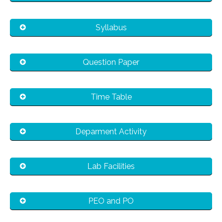
Syllabus
Question Paper
Time Table
Deparment Activity
Lab Facilities
PEO and PO