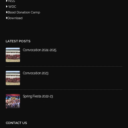
NSS
WDC
Blood Donation Camp
Download
LATEST POSTS
Convocation 2024-2025
March 20, 2026
Convocation 2023
May 21, 2024
Spring Fiesta 2022-23
December 4, 2023
CONTACT US