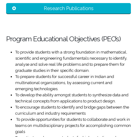
Research Publications
Program Educational Objectives (PEO’s)
To provide students with a strong foundation in mathematical,
scientific and engineering fundamentals necessary to identify,
analyse and solve real life problems and to prepare them for
graduate studies in their specific domain.
To prepare students for successful career in Indian and
multinational organizations, by assessing current and
emerging technologies.
To develop the ability amongst students to synthesize data and
technical concepts from applications to product design.
To encourage students to identify and bridge gaps between the
curriculum and industry requirements
To provide opportunities for students to collaborate and work in
teams on multidisciplinary projects for accomplishing common
goals