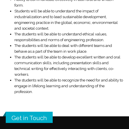
form.
Students will be able to understand the impact of
industrialization and to lead sustainable development,
engineering practice in the global, economic, environmental
and societal context.
The students will be able to understand ethical values,
responsibilities and norms of engineering profession.
The students will be able to deal with different teams and
behave as a part of the team in work place.
The students will be able to develop excellent written and oral
communication skills, including presentation skills and
technical writing for effectively interacting with clients, co-
workers.
The students will be able to recognize the need for and ability to
engage in lifelong learning and understanding of the
profession.
Get in Touch