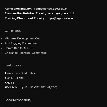
Admission Enquiry :
admission@kgce.edu.in
Examination Related Enquiry :
exam@kgce.edu.in
Training Placement Enquiry :
tpo@kgce.edu.in
Committees
Women’s Development Cell
Anti Ragging Committee
Committee for SC/ST
Grievance Redressal Committee
Useful Links
University Of Mumbai
On DTE Portal
AICTE
E-Scholarship (For SC,OBC,SBC,NT,EBC)
Social Responsibility