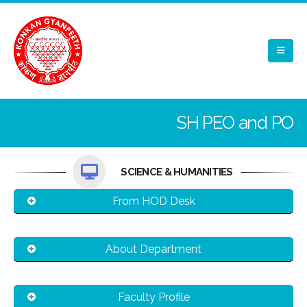
SH PEO and PO
SCIENCE & HUMANITIES
From HOD Desk
About Department
Faculty Profile