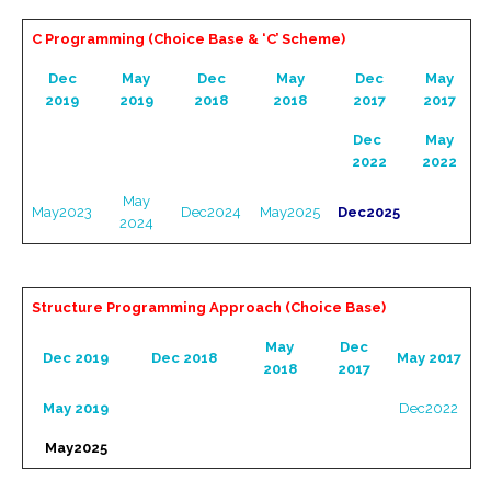
C Programming (Choice Base & ‘C’ Scheme)
Dec
May
Dec
May
Dec
May
2019
2019
2018
2018
2017
2017
Dec
May
2022
2022
May
May2023
Dec2024
May2025
Dec2025
2024
Structure Programming Approach (Choice Base)
May
Dec
Dec 2019
Dec 2018
May 2017
2018
2017
May 2019
Dec2022
May2025