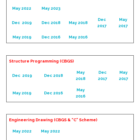
May 2022
May 2023
Dec
May
Dec 2019
Dec 2018
May 2018
2017
2017
May 2019
Dec 2016
May 2016
Structure Programming (CBGS)
May
Dec
May
Dec 2019
Dec 2018
2018
2017
2017
May
May 2019
Dec 2016
2016
Engineering Drawing (CBGS & “C” Scheme)
May 2022
May 2022