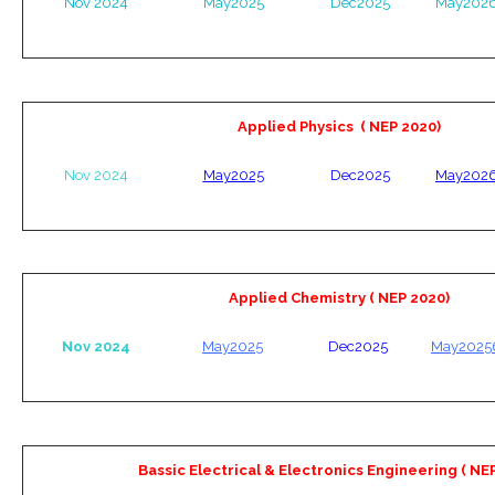
Nov 2024
May2025
Dec2025
May202
Applied Physics ( NEP 2020)
Nov 2024
May2025
Dec2025
May202
Applied Chemistry ( NEP 2020)
Nov 2024
May2025
Dec2025
May2025
Bassic Electrical & Electronics Engineering ( NE