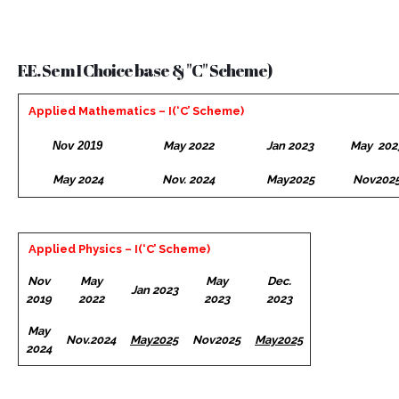
F.E. Sem I Choice base & "C" Scheme)
Applied Mathematics – I(‘C’ Scheme)
Nov 2019
May 2022
Jan 2023
May 202
May 2024
Nov. 2024
May2025
Nov202
Applied Physics – I(‘C’ Scheme)
Nov
May
May
Dec.
Jan 2023
2019
2022
2023
2023
May
Nov.2024
May2025
Nov2025
May2025
2024