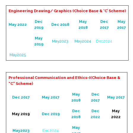
Engineering Drawing/ Graphics (Choice Base & ‘C’ Scheme)
Dec
May
Dec
May
May 2022
Dec 2018
2019
2018
2017
2017
May
May2023
May2024
Dec2024
2019
May2025
Professional Communication and Ethics-I(Choice Base &
“C” Scheme)
May
Dec
Dec 2017
May 2017
May 2017
2018
2017
Dec
Dec
May
May 2019
Dec 2019
2018
2022
2022
May
May2023
Dec2024