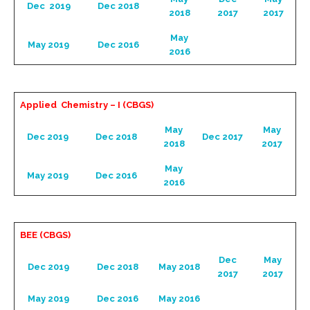
Dec 2019
Dec 2018
2018
2017
2017
May
May 2019
Dec 2016
2016
Applied Chemistry – I (CBGS)
May
May
Dec 2019
Dec 2018
Dec 2017
2018
2017
May
May 2019
Dec 2016
2016
BEE (CBGS)
Dec
May
Dec 2019
Dec 2018
May 2018
2017
2017
May 2019
Dec 2016
May 2016