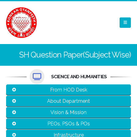
SH Question Paper(Subject Wise)
SCIENCE AND HUMANITIES
From HOD Desk
About Department
Vision & Mission
PEOs, PSOs & POs
Infrastructure