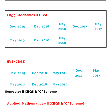
Engg. Mechanics (CBGS)
May
May
Dec 2019
Dec 2018
Dec 2017
2018
2017
May
May 2019
Dec 2016
2016
EVS (CBGS)
Dec
May
Dec 2019
Dec 2018
May 2018
2017
2017
May 2019
Dec 2016
May 2019
Semester II CBGS & “C” Scheme
Applied Mathematics – II (CBGS & “C” Scheme)