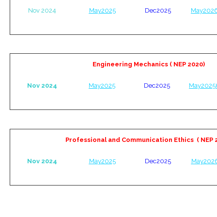
Nov 2024
May2025
Dec2025
May202
Engineering Mechanics ( NEP 2020)
Nov 2024
May2025
Dec2025
May2025
Professional and Communication Ethics
( NEP 
Nov 2024
May2025
Dec2025
May202