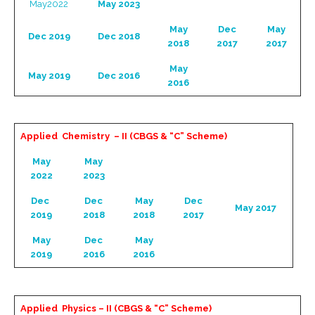
May2022
May 2023
May
Dec
May
Dec 2019
Dec 2018
2018
2017
2017
May
May 2019
Dec 2016
2016
Applied Chemistry – II (CBGS & “C” Scheme)
May
May
2022
2023
Dec
Dec
May
Dec
May 2017
2019
2018
2018
2017
May
Dec
May
2019
2016
2016
Applied Physics – II (CBGS & “C” Scheme)