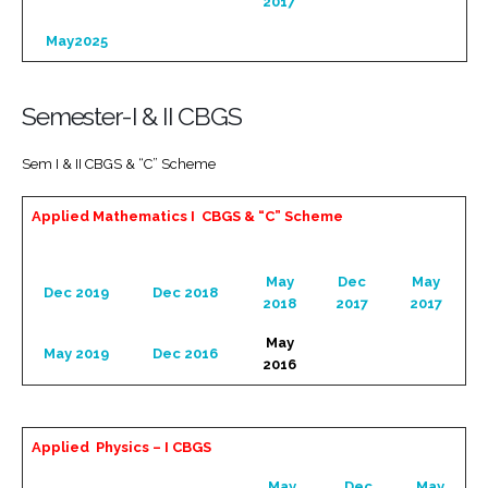
2017
May2025
Semester-I & II CBGS
Sem I & II CBGS & “C” Scheme
Applied Mathematics I CBGS & “C” Scheme
May
Dec
May
Dec 2019
Dec 2018
2018
2017
2017
May
May 2019
Dec 2016
2016
Applied Physics – I CBGS
May
Dec
May