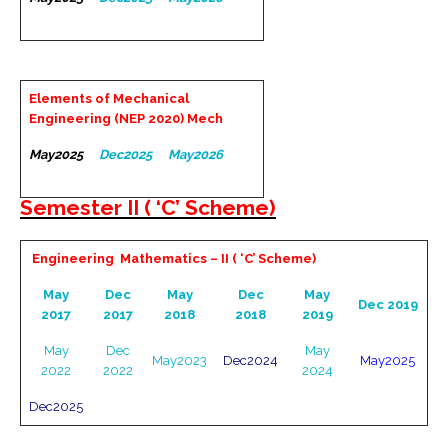
Elements of Mechanical
Engineering (NEP 2020) Mech
May2025
Dec2025
May2026
Semester II ( ‘C’ Scheme)
Engineering Mathematics – II ( ‘C’ Scheme)
May
Dec
May
Dec
May
Dec 2019
2017
2017
2018
2018
2019
May
Dec
May
May2023
Dec2024
May2025
2022
2022
2024
Dec2025