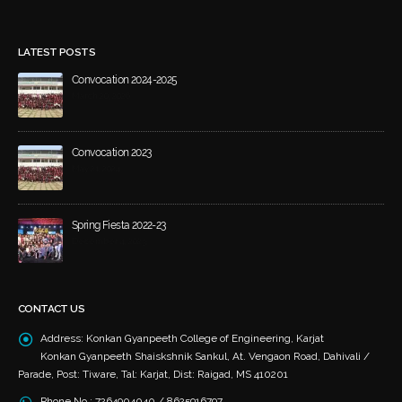
LATEST POSTS
Convocation 2024-2025
March 20, 2026
Convocation 2023
May 21, 2024
Spring Fiesta 2022-23
December 4, 2023
CONTACT US
Address:
Konkan Gyanpeeth College of Engineering, Karjat
Konkan Gyanpeeth Shaiskshnik Sankul, At. Vengaon Road, Dahivali /
Parade, Post: Tiware, Tal: Karjat, Dist: Raigad, MS 410201
Phone No.:
7264904040 / 8625916797