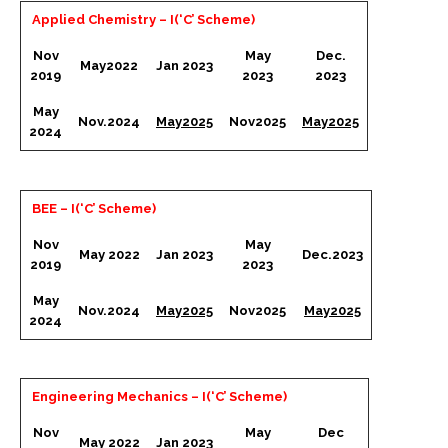
Applied Chemistry – I(‘C’ Scheme)
Nov
May
Dec.
May2022
Jan 2023
2019
2023
2023
May
Nov.2024
May2025
Nov2025
May2025
2024
BEE – I(‘C’ Scheme)
Nov
May
May 2022
Jan 2023
Dec.2023
2019
2023
May
Nov.2024
May2025
Nov2025
May2025
2024
Engineering Mechanics – I(‘C’ Scheme)
Nov
May
Dec
May 2022
Jan 2023