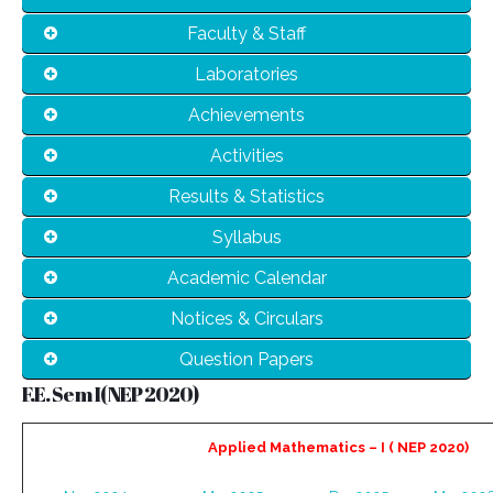
Faculty & Staff
Laboratories
Achievements
Activities
Results & Statistics
Syllabus
Academic Calendar
Notices & Circulars
Question Papers
F.E. Sem I( NEP 2020)
Applied Mathematics – I ( NEP 2020)