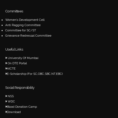
Committees
Women’s Development Cell
Anti Ragging Committee
Committee for SC/ST
Grievance Redressal Committee
Useful Links
University Of Mumbai
On DTE Portal
AICTE
E-Scholarship (For SC,OBC,SBC,NT,EBC)
Social Responsibility
NSS
WDC
Blood Donation Camp
Download