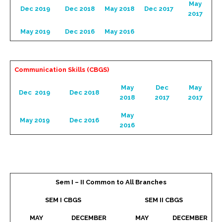
May
Dec 2019
Dec 2018
May 2018
Dec 2017
2017
May 2019
Dec 2016
May 2016
Communication Skills (CBGS)
May
Dec
May
Dec 2019
Dec 2018
2018
2017
2017
May
May 2019
Dec 2016
2016
Sem I – II Common to All Branches
SEM I CBGS
SEM II CBGS
MAY
DECEMBER
MAY
DECEMBER