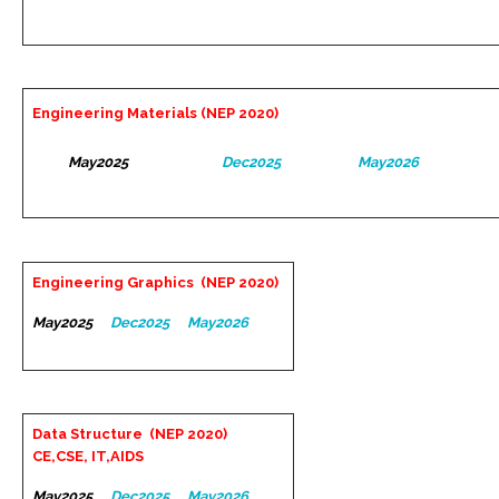
Engineering Materials (NEP 2020)
May2025
Dec2025
May2026
Engineering Graphics (NEP 2020)
May2025
Dec2025
May2026
Data Structure (NEP 2020)
CE,CSE, IT,AIDS
May2025
Dec2025
May2026