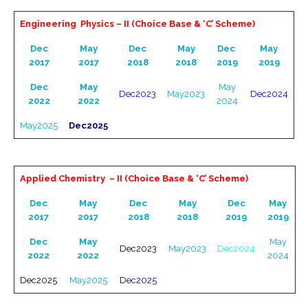
Engineering Physics – II (Choice Base & ‘C’ Scheme)
Dec
May
Dec
May
Dec
May
2017
2017
2018
2018
2019
2019
Dec
May
May
Dec2023
May2023
Dec2024
2022
2022
2024
May2025
Dec2025
Applied Chemistry – II (Choice Base & ‘C’ Scheme)
Dec
May
Dec
May
Dec
May
2017
2017
2018
2018
2019
2019
Dec
May
May
Dec2023
May2023
Dec2024
2022
2022
2024
Dec2025
May2025
Dec2025