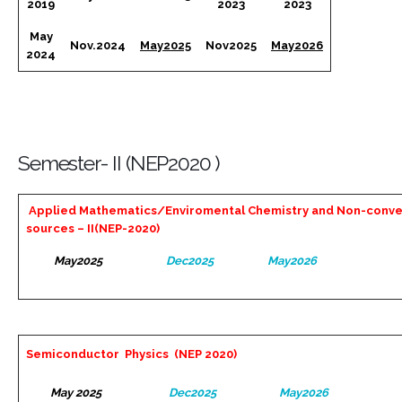
2019
2023
2023
May
Nov.2024
May2025
Nov2025
May2026
2024
Semester- II (NEP2020 )
Applied Mathematics/Enviromental Chemistry and Non-conve
sources – II(NEP-2020)
May2025
Dec2025
May2026
Semiconductor Physics (NEP 2020)
May 2025
Dec2025
May2026