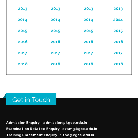
2013
2013
2013
2013
2014
2014
2014
2014
2015
2015
2015
2015
2016
2016
2016
2016
2017
2017
2017
2017
2018
2018
2018
2018
Get in Touch
Admission Enquiry :
admission@kgce.edu.in
Examination Related Enquiry :
exam@kgce.edu.in
Training Placement Enquiry :
tpo@kgce.edu.in