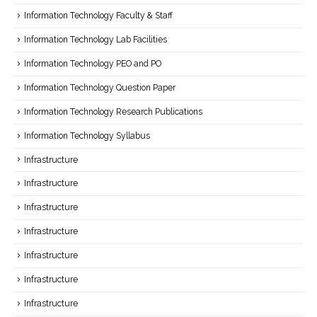
Information Technology Faculty & Staff
Information Technology Lab Facilities
Information Technology PEO and PO
Information Technology Question Paper
Information Technology Research Publications
Information Technology Syllabus
Infrastructure
Infrastructure
Infrastructure
Infrastructure
Infrastructure
Infrastructure
Infrastructure