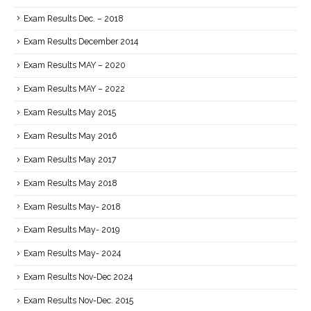
Exam Results Dec. – 2018
Exam Results December 2014
Exam Results MAY – 2020
Exam Results MAY – 2022
Exam Results May 2015
Exam Results May 2016
Exam Results May 2017
Exam Results May 2018
Exam Results May- 2018
Exam Results May- 2019
Exam Results May- 2024
Exam Results Nov-Dec 2024
Exam Results Nov-Dec. 2015