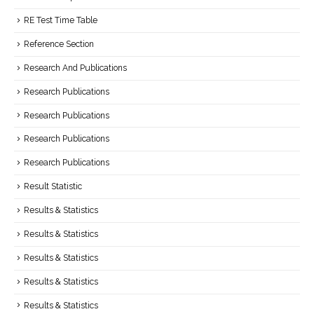
RE Test Time Table
Reference Section
Research And Publications
Research Publications
Research Publications
Research Publications
Research Publications
Result Statistic
Results & Statistics
Results & Statistics
Results & Statistics
Results & Statistics
Results & Statistics