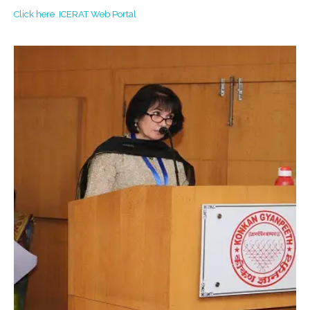
Click here ICERAT Web Portal