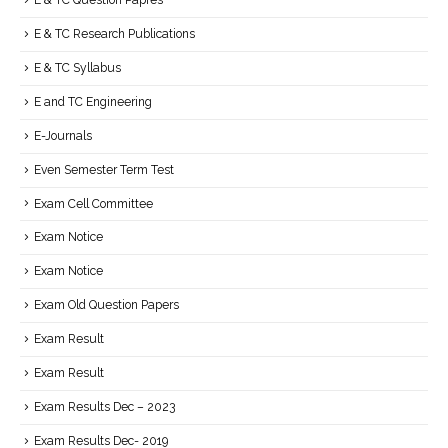
E & TC Question Papres
E & TC Research Publications
E & TC Syllabus
E and TC Engineering
E-Journals
Even Semester Term Test
Exam Cell Committee
Exam Notice
Exam Notice
Exam Old Question Papers
Exam Result
Exam Result
Exam Results Dec – 2023
Exam Results Dec- 2019