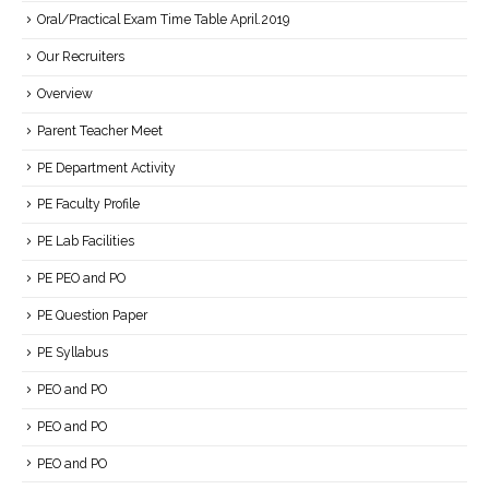
Oral/Practical Exam Time Table April.2019
Our Recruiters
Overview
Parent Teacher Meet
PE Department Activity
PE Faculty Profile
PE Lab Facilities
PE PEO and PO
PE Question Paper
PE Syllabus
PEO and PO
PEO and PO
PEO and PO