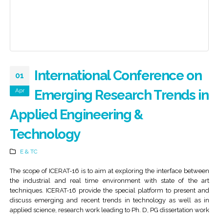
International Conference on
01
Apr
Emerging Research Trends in
Applied Engineering &
Technology
E & TC
The scope of ICERAT-16 is to aim at exploring the interface between
the industrial and real time environment with state of the art
techniques. ICERAT-16 provide the special platform to present and
discuss emerging and recent trends in technology as well as in
applied science, research work leading to Ph. D, PG dissertation work