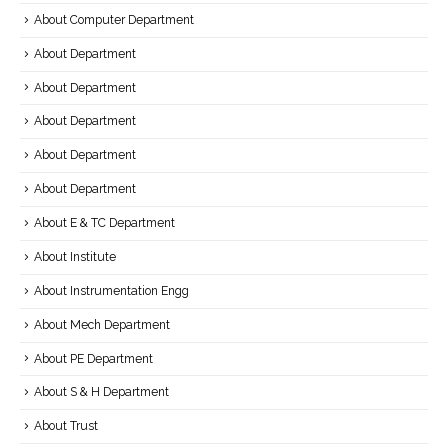
About Computer Department
About Department
About Department
About Department
About Department
About Department
About E & TC Department
About Institute
About Instrumentation Engg
About Mech Department
About PE Department
About S & H Department
About Trust