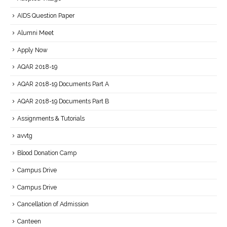
AIDS Question Paper
Alumni Meet
Apply Now
AQAR 2018-19
AQAR 2018-19 Documents Part A
AQAR 2018-19 Documents Part B
Assignments & Tutorials
avvtg
Blood Donation Camp
Campus Drive
Campus Drive
Cancellation of Admission
Canteen