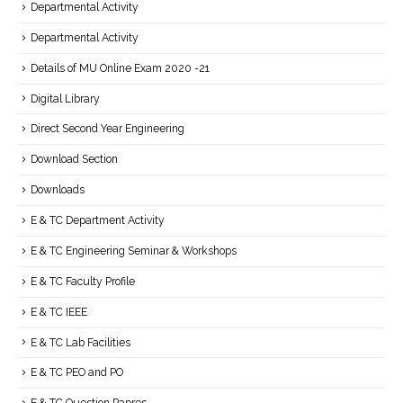
Departmental Activity
Departmental Activity
Details of MU Online Exam 2020 -21
Digital Library
Direct Second Year Engineering
Download Section
Downloads
E & TC Department Activity
E & TC Engineering Seminar & Workshops
E & TC Faculty Profile
E & TC IEEE
E & TC Lab Facilities
E & TC PEO and PO