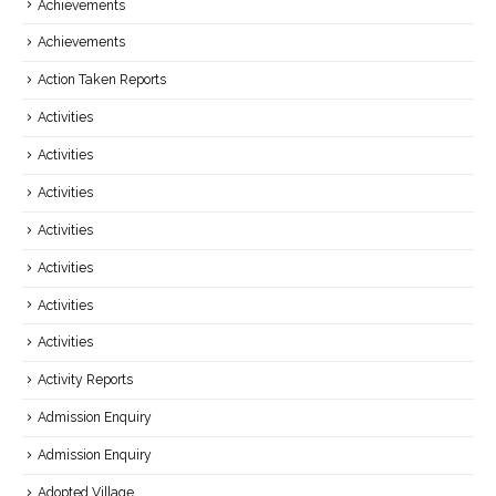
Achievements
Achievements
Action Taken Reports
Activities
Activities
Activities
Activities
Activities
Activities
Activities
Activity Reports
Admission Enquiry
Admission Enquiry
Adopted Village