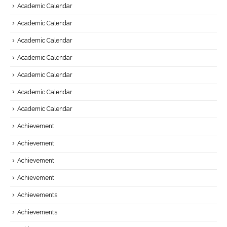
Academic Calendar
Academic Calendar
Academic Calendar
Academic Calendar
Academic Calendar
Academic Calendar
Academic Calendar
Achievement
Achievement
Achievement
Achievement
Achievements
Achievements