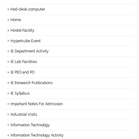
Hod-desk-computer
Home
Hostel Facility
Hyperkube Event
IE Department Activity
IE Lab Facilities
IE PEO and PO
IE Research Publications
IE Syllabus
Important Notes For Admission
Industrial Visits
Information Technology
Information Technology Activity