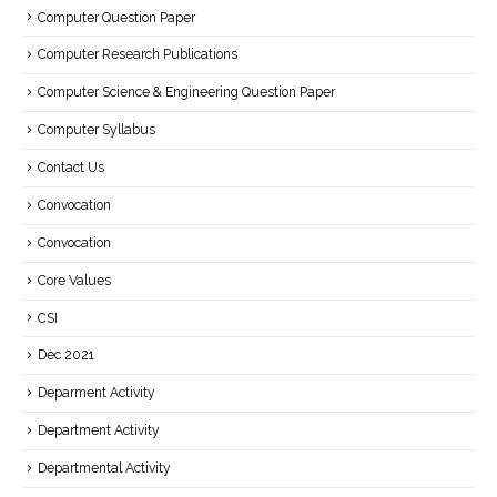
Computer Question Paper
Computer Research Publications
Computer Science & Engineering Question Paper
Computer Syllabus
Contact Us
Convocation
Convocation
Core Values
CSI
Dec 2021
Deparment Activity
Department Activity
Departmental Activity