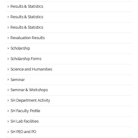
Results & Statistics
Results & Statistics
Results & Statistics
Revaluation Results
Scholarship
Scholarship Forms
Science and Humanities
Seminar
Seminar & Workshops
SH Department Activity
SH Faculty Profile
SH Lab Facilities
SH PEO and PO