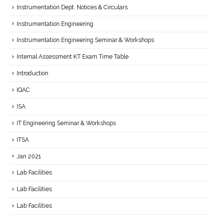
Instrumentation Dept. Notices & Circulars
Instrumentation Engineering
Instrumentation Engineering Seminar & Workshops
Internal Assessment KT Exam Time Table
Introduction
IQAC
ISA
IT Engineering Seminar & Workshops
ITSA
Jan 2021
Lab Facilities
Lab Facilities
Lab Facilities