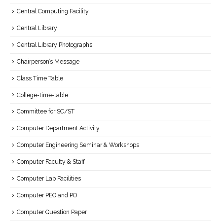
Central Computing Facility
Central Library
Central Library Photographs
Chairperson’s Message
Class Time Table
College-time-table
Committee for SC/ST
Computer Department Activity
Computer Engineering Seminar & Workshops
Computer Faculty & Staff
Computer Lab Facilities
Computer PEO and PO
Computer Question Paper