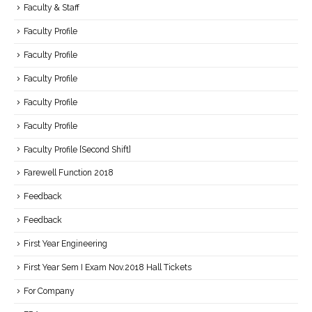
Faculty & Staff
Faculty Profile
Faculty Profile
Faculty Profile
Faculty Profile
Faculty Profile
Faculty Profile [Second Shift]
Farewell Function 2018
Feedback
Feedback
First Year Engineering
First Year Sem I Exam Nov.2018 Hall Tickets
For Company