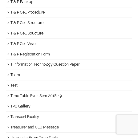
T & P Backup
T & P Cell Procedure
T & P Cell Structure
T & P Cell Structure
T & P Cell Vision
T & P Registration Form
T Information Technology Question Paper
Team
Test
Time Table Even Sem 2018-19
TPO Gallery
Transport Facility
Treasurer and CEO Message
University Exam Time Table