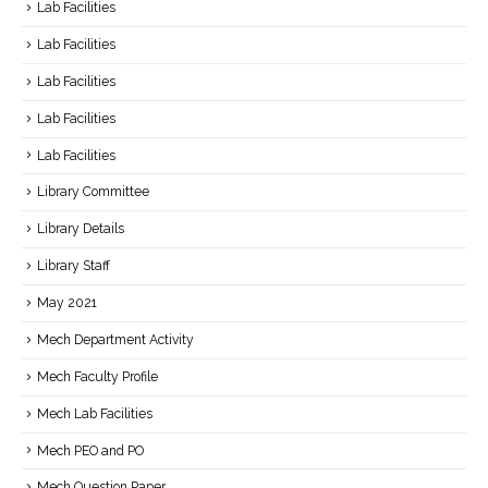
Lab Facilities
Lab Facilities
Lab Facilities
Lab Facilities
Lab Facilities
Library Committee
Library Details
Library Staff
May 2021
Mech Department Activity
Mech Faculty Profile
Mech Lab Facilities
Mech PEO and PO
Mech Question Paper