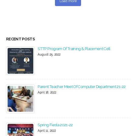
Load more
RECENT POSTS
STTP Program Of Training & Placement Cell
August 25, 2022
Parent Teacher Meet Of Computer Department 21-22
April 18, 2022
Spring Fiesta 2021-22
April 11, 2022