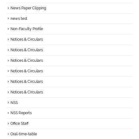
News Paper Clipping
news test
Non-Faculty Profile
Notices & Circulars
Notices & Circulars
Notices & Circulars
Notices & Circulars
Notices & Circulars
Notices & Circulars
NSS
NSS Reports
Office Staff
Oral-time-table