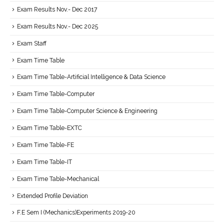
Exam Results Nov.- Dec 2017
Exam Results Nov.- Dec 2025
Exam Staff
Exam Time Table
Exam Time Table-Artificial Intelligence & Data Science
Exam Time Table-Computer
Exam Time Table-Computer Science & Engineering
Exam Time Table-EXTC
Exam Time Table-FE
Exam Time Table-IT
Exam Time Table-Mechanical
Extended Profile Deviation
F.E Sem I (Mechanics)Experiments 2019-20