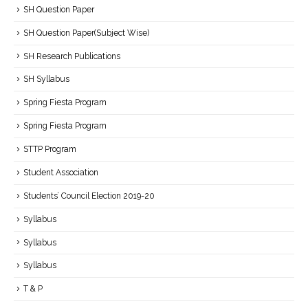
SH Question Paper
SH Question Paper(Subject Wise)
SH Research Publications
SH Syllabus
Spring Fiesta Program
Spring Fiesta Program
STTP Program
Student Association
Students’ Council Election 2019-20
Syllabus
Syllabus
Syllabus
T & P