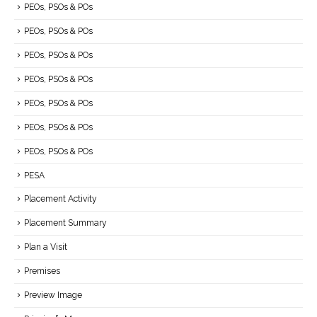
PEOs, PSOs & POs
PEOs, PSOs & POs
PEOs, PSOs & POs
PEOs, PSOs & POs
PEOs, PSOs & POs
PEOs, PSOs & POs
PEOs, PSOs & POs
PESA
Placement Activity
Placement Summary
Plan a Visit
Premises
Preview Image