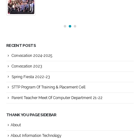
RECENT POSTS
Convocation 2024-2025
Convocation 2023
Spring Fiesta 2022-23
STTP Program Of Training & Placement Cell
Parent Teacher Meet Of Computer Department 21-22
THANK YOU PAGE SIDEBAR
About
About Information Technology