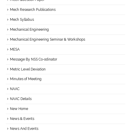
Mech Research Publications
Mech Syllabus
Mechanical Engineering
Mechanical Engineering Seminar & Workshops
MESA
Message By NSS Co-odinator
Metric Level Deviation
Minutes of Meeting
NAAC
NAAC Details
New Home
News & Events
News And Events