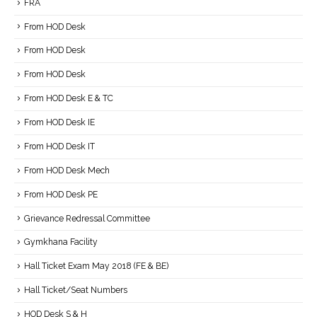
FRA
From HOD Desk
From HOD Desk
From HOD Desk
From HOD Desk E & TC
From HOD Desk IE
From HOD Desk IT
From HOD Desk Mech
From HOD Desk PE
Grievance Redressal Committee
Gymkhana Facility
Hall Ticket Exam May 2018 (FE & BE)
Hall Ticket/Seat Numbers
HOD Desk S & H