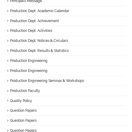
Principal’s Message
Production Dept. Academic Calendar
Production Dept. Achievement
Production Dept. Activities
Production Dept. Notices & Circulars
Production Dept. Results & Statistics
Production Engineering
Production Engineering
Production Engineering Seminar & Workshops
Production Faculty
Quality Policy
Question Papers
Question Papers
Question Papers