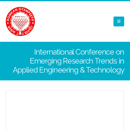
International Conference on
Emerging Research Trends in
Applied Engineering & Technology