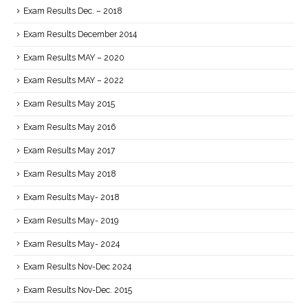
Exam Results Dec. – 2018
Exam Results December 2014
Exam Results MAY – 2020
Exam Results MAY – 2022
Exam Results May 2015
Exam Results May 2016
Exam Results May 2017
Exam Results May 2018
Exam Results May- 2018
Exam Results May- 2019
Exam Results May- 2024
Exam Results Nov-Dec 2024
Exam Results Nov-Dec. 2015