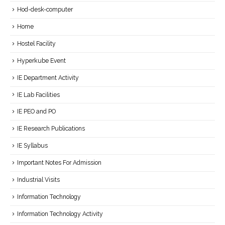
Hod-desk-computer
Home
Hostel Facility
Hyperkube Event
IE Department Activity
IE Lab Facilities
IE PEO and PO
IE Research Publications
IE Syllabus
Important Notes For Admission
Industrial Visits
Information Technology
Information Technology Activity