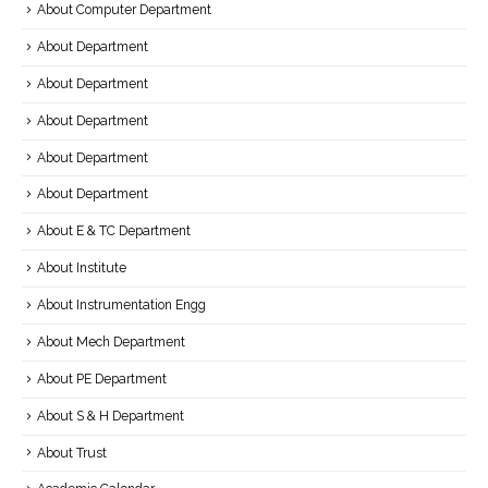
About Computer Department
About Department
About Department
About Department
About Department
About Department
About E & TC Department
About Institute
About Instrumentation Engg
About Mech Department
About PE Department
About S & H Department
About Trust