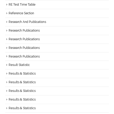
RE Test Time Table
Reference Section
Research And Publications
Research Publications
Research Publications
Research Publications
Research Publications
Result Statistic
Results & Statistics
Results & Statistics
Results & Statistics
Results & Statistics
Results & Statistics