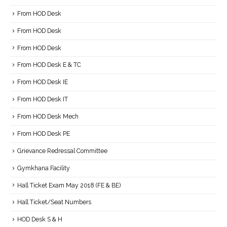
From HOD Desk
From HOD Desk
From HOD Desk
From HOD Desk E & TC
From HOD Desk IE
From HOD Desk IT
From HOD Desk Mech
From HOD Desk PE
Grievance Redressal Committee
Gymkhana Facility
Hall Ticket Exam May 2018 (FE & BE)
Hall Ticket/Seat Numbers
HOD Desk S & H