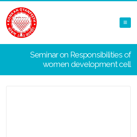
Seminar on Responsibilities of
women development cell