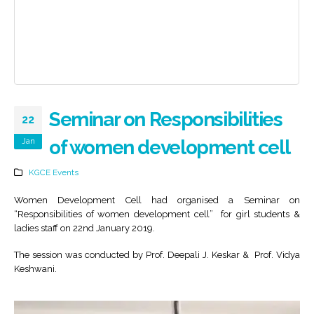
Seminar on Responsibilities
22
Jan
of women development cell
KGCE Events
Women Development Cell had organised a Seminar on
“Responsibilities of women development cell” for girl students &
ladies staff on 22nd January 2019.
The session was conducted by Prof. Deepali J. Keskar & Prof. Vidya
Keshwani.