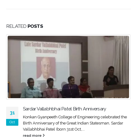
RELATED
POSTS
irth Anniversary
International Yoga Day 2018
21
 Engineering celebrated the
Konkan Gyanpeeth College of E
Jun
at Indian Statesman, Sardar
celebrated second Yoga day in t
ct,...
2018 with great enthusiasm...
read more