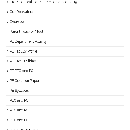
Oral/Practical Exam Time Table April.2019
Our Recruiters
Overview
Parent Teacher Meet
PE Department Activity
PE Faculty Profile
PE Lab Facilities
PE PEO and PO
PE Question Paper
PE Syllabus
PEO and PO
PEO and PO
PEO and PO
PEOs, PSOs & POs