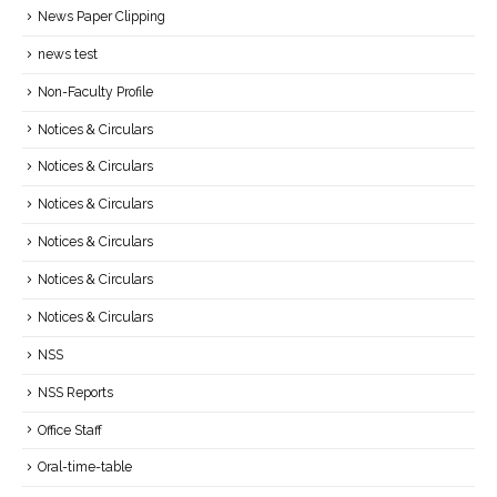
News Paper Clipping
news test
Non-Faculty Profile
Notices & Circulars
Notices & Circulars
Notices & Circulars
Notices & Circulars
Notices & Circulars
Notices & Circulars
NSS
NSS Reports
Office Staff
Oral-time-table