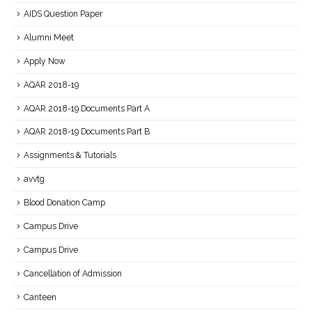
AIDS Question Paper
Alumni Meet
Apply Now
AQAR 2018-19
AQAR 2018-19 Documents Part A
AQAR 2018-19 Documents Part B
Assignments & Tutorials
avvtg
Blood Donation Camp
Campus Drive
Campus Drive
Cancellation of Admission
Canteen