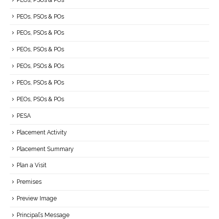
PEOs, PSOs & POs
PEOs, PSOs & POs
PEOs, PSOs & POs
PEOs, PSOs & POs
PEOs, PSOs & POs
PEOs, PSOs & POs
PESA
Placement Activity
Placement Summary
Plan a Visit
Premises
Preview Image
Principal’s Message