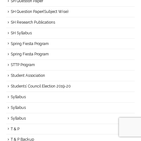
SH Question Paper
SH Question Paper(Subject Wise)
SH Research Publications
SH Syllabus
Spring Fiesta Program
Spring Fiesta Program
STTP Program
Student Association
Students’ Council Election 2019-20
Syllabus
Syllabus
Syllabus
T & P
T & P Backup