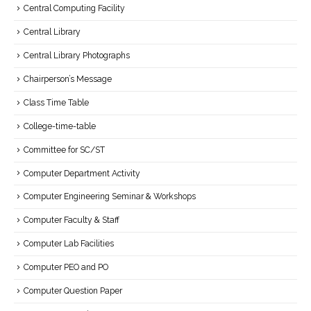
Central Computing Facility
Central Library
Central Library Photographs
Chairperson’s Message
Class Time Table
College-time-table
Committee for SC/ST
Computer Department Activity
Computer Engineering Seminar & Workshops
Computer Faculty & Staff
Computer Lab Facilities
Computer PEO and PO
Computer Question Paper