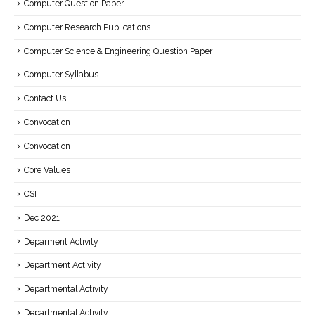
Computer Question Paper
Computer Research Publications
Computer Science & Engineering Question Paper
Computer Syllabus
Contact Us
Convocation
Convocation
Core Values
CSI
Dec 2021
Deparment Activity
Department Activity
Departmental Activity
Departmental Activity