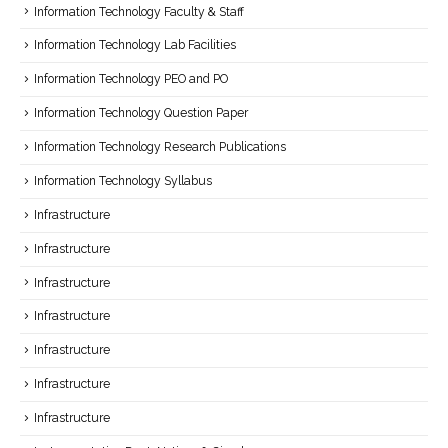
Information Technology Faculty & Staff
Information Technology Lab Facilities
Information Technology PEO and PO
Information Technology Question Paper
Information Technology Research Publications
Information Technology Syllabus
Infrastructure
Infrastructure
Infrastructure
Infrastructure
Infrastructure
Infrastructure
Infrastructure