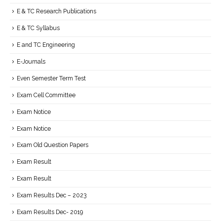
E & TC Research Publications
E & TC Syllabus
E and TC Engineering
E-Journals
Even Semester Term Test
Exam Cell Committee
Exam Notice
Exam Notice
Exam Old Question Papers
Exam Result
Exam Result
Exam Results Dec – 2023
Exam Results Dec- 2019