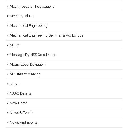
Mech Research Publications
Mech Syllabus
Mechanical Engineering
Mechanical Engineering Seminar & Workshops
MESA
Message By NSS Co-odinator
Metric Level Deviation
Minutes of Meeting
NAAC
NAAC Details
New Home
News & Events
News And Events