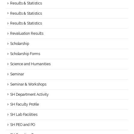
Results & Statistics
Results & Statistics
Results & Statistics
Revaluation Results
Scholarship
Scholarship Forms
Science and Humanities
Seminar
Seminar & Workshops
SH Department Activity
SH Faculty Profile
SH Lab Facilities
SH PEO and PO