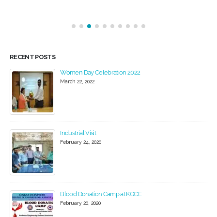
RECENT POSTS
Women Day Celebration 2022
Convo
March 22, 2022
March 2
Industrial Visit
Convo
February 24, 2020
May 21,
Blood Donation Camp at KGCE
Spring
February 20, 2020
Decemb