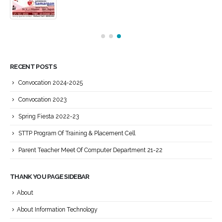
RECENT POSTS
Convocation 2024-2025
Convocation 2023
Spring Fiesta 2022-23
STTP Program Of Training & Placement Cell
Parent Teacher Meet Of Computer Department 21-22
THANK YOU PAGE SIDEBAR
About
About Information Technology