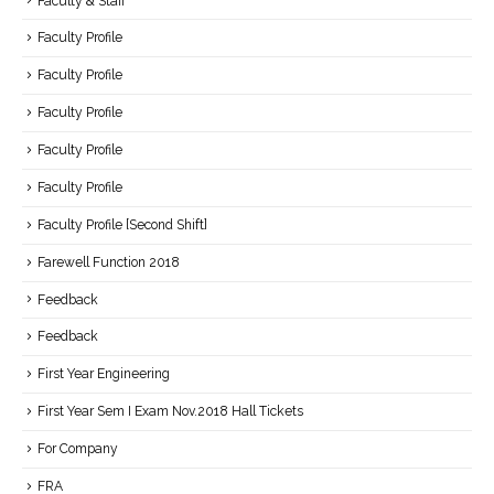
Faculty & Staff
Faculty Profile
Faculty Profile
Faculty Profile
Faculty Profile
Faculty Profile
Faculty Profile [Second Shift]
Farewell Function 2018
Feedback
Feedback
First Year Engineering
First Year Sem I Exam Nov.2018 Hall Tickets
For Company
FRA