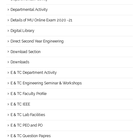
Departmental Activity
Details of MU Online Exam 2020 -21
Digital Library
Direct Second Year Engineering
Download Section
Downloads
E & TC Department Activity
E & TC Engineering Seminar & Workshops
E & TC Faculty Profile
E & TC IEEE
E & TC Lab Facilities
E & TC PEO and PO
E & TC Question Papres