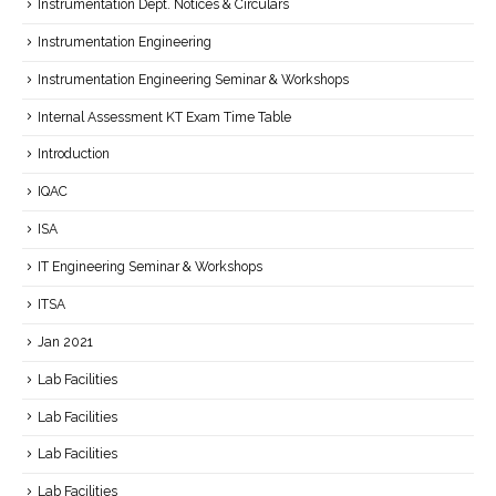
Instrumentation Dept. Notices & Circulars
Instrumentation Engineering
Instrumentation Engineering Seminar & Workshops
Internal Assessment KT Exam Time Table
Introduction
IQAC
ISA
IT Engineering Seminar & Workshops
ITSA
Jan 2021
Lab Facilities
Lab Facilities
Lab Facilities
Lab Facilities