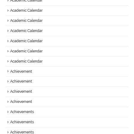
Academic Calendar
Academic Calendar
Academic Calendar
Academic Calendar
Academic Calendar
Academic Calendar
Academic Calendar
Achievement
Achievement
Achievement
Achievement
Achievements
Achievements
Achievements