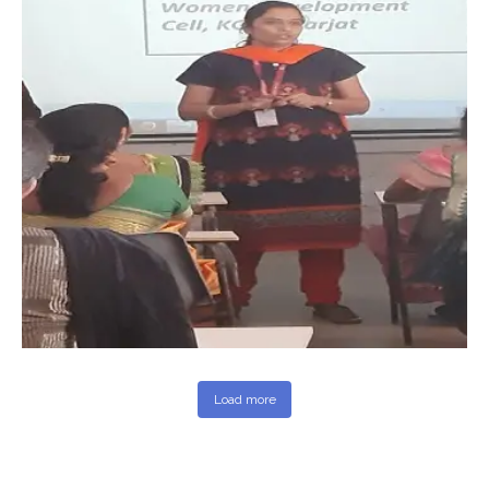
Load more