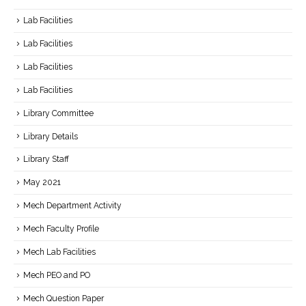
Lab Facilities
Lab Facilities
Lab Facilities
Lab Facilities
Library Committee
Library Details
Library Staff
May 2021
Mech Department Activity
Mech Faculty Profile
Mech Lab Facilities
Mech PEO and PO
Mech Question Paper