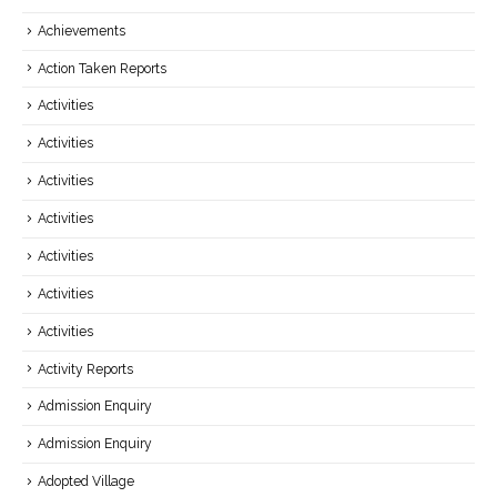
Achievements
Action Taken Reports
Activities
Activities
Activities
Activities
Activities
Activities
Activities
Activity Reports
Admission Enquiry
Admission Enquiry
Adopted Village