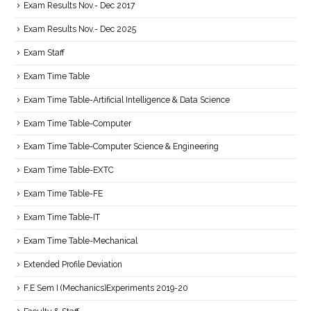
Exam Results Nov.- Dec 2017
Exam Results Nov.- Dec 2025
Exam Staff
Exam Time Table
Exam Time Table-Artificial Intelligence & Data Science
Exam Time Table-Computer
Exam Time Table-Computer Science & Engineering
Exam Time Table-EXTC
Exam Time Table-FE
Exam Time Table-IT
Exam Time Table-Mechanical
Extended Profile Deviation
F.E Sem I (Mechanics)Experiments 2019-20