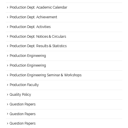
Production Dept. Academic Calendar
Production Dept. Achievement
Production Dept. Activities
Production Dept. Notices & Circulars
Production Dept. Results & Statistics
Production Engineering
Production Engineering
Production Engineering Seminar & Workshops
Production Faculty
Quality Policy
Question Papers
Question Papers
Question Papers