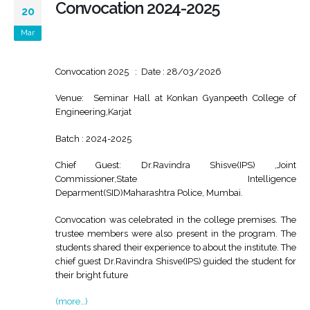
Convocation 2024-2025
20
Mar
Convocation 2025 : Date : 28/03/2026
Venue: Seminar Hall at Konkan Gyanpeeth College of
Engineering,Karjat
Batch : 2024-2025
Chief Guest: Dr.Ravindra Shisve(IPS) ,Joint
Commissioner,State Intelligence
Deparment(SID)Maharashtra Police, Mumbai.
Convocation was celebrated in the college premises. The
trustee members were also present in the program. The
students shared their experience to about the institute. The
chief guest Dr.Ravindra Shisve(IPS) guided the student for
their bright future
(more…)