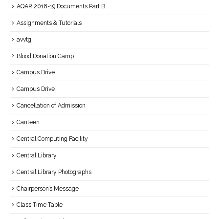
AQAR 2018-19 Documents Part B
Assignments & Tutorials
avvtg
Blood Donation Camp
Campus Drive
Campus Drive
Cancellation of Admission
Canteen
Central Computing Facility
Central Library
Central Library Photographs
Chairperson’s Message
Class Time Table