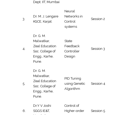
Dept. IIT, Mumbai
Neural
Dr. M. J. Lengare
Networks in
3.
Session 2
KGCE, Karjat.
Control
systems
Dr. G. M.
Malwatkar,
State
Zeal Education
Feedback
4.
Session 3
Soc. College of
Controller
Engg., Karhe,
Design
Pune.
Dr. G. M.
Malwatkar,
PID Tuning
Zeal Education
5.
using Genetic
Session 4
Soc. College of
Algorithm
Engg., Karhe,
Pune.
Dr.Y V Joshi
Control of
6.
SGGS IE&T,
Higher-order
Session 5