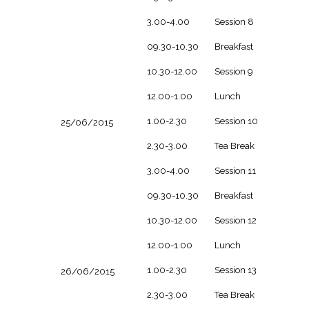
3.00-4.00
Session 8
09.30-10.30
Breakfast
10.30-12.00
Session 9
12.00-1.00
Lunch
1.00-2.30
Session 10
25/06/2015
2.30-3.00
Tea Break
3.00-4.00
Session 11
09.30-10.30
Breakfast
10.30-12.00
Session 12
12.00-1.00
Lunch
1.00-2.30
Session 13
26/06/2015
2.30-3.00
Tea Break