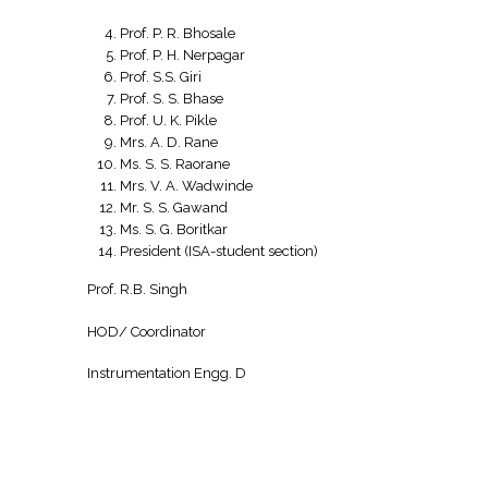
Prof. P. R. Bhosale
Prof. P. H. Nerpagar
Prof. S.S. Giri
Prof. S. S. Bhase
Prof. U. K. Pikle
Mrs. A. D. Rane
Ms. S. S. Raorane
Mrs. V. A. Wadwinde
Mr. S. S. Gawand
Ms. S. G. Boritkar
President (ISA-student section)
Prof. R.B. Singh
HOD/ Coordinator
Instrumentation Engg. D