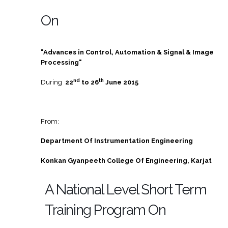
On
"Advances in Control, Automation & Signal & Image
Processing"
nd
th
During
22
to 26
June 2015
From:
Department Of Instrumentation Engineering
Konkan Gyanpeeth College Of Engineering, Karjat
A National Level Short Term
Training Program On