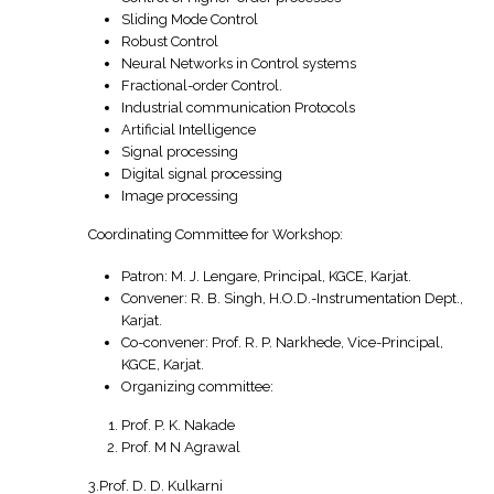
Sliding Mode Control
Robust Control
Neural Networks in Control systems
Fractional-order Control.
Industrial communication Protocols
Artificial Intelligence
Signal processing
Digital signal processing
Image processing
Coordinating Committee for Workshop:
Patron: M. J. Lengare, Principal, KGCE, Karjat.
Convener: R. B. Singh, H.O.D.-Instrumentation Dept.,
Karjat.
Co-convener: Prof. R. P. Narkhede, Vice-Principal,
KGCE, Karjat.
Organizing committee:
Prof. P. K. Nakade
Prof. M N Agrawal
3.Prof. D. D. Kulkarni