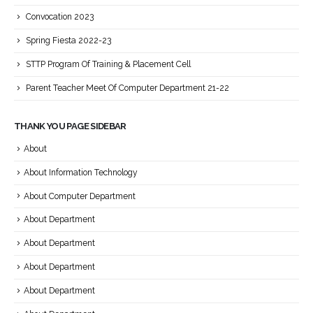
Convocation 2023
Spring Fiesta 2022-23
STTP Program Of Training & Placement Cell
Parent Teacher Meet Of Computer Department 21-22
THANK YOU PAGE SIDEBAR
About
About Information Technology
About Computer Department
About Department
About Department
About Department
About Department