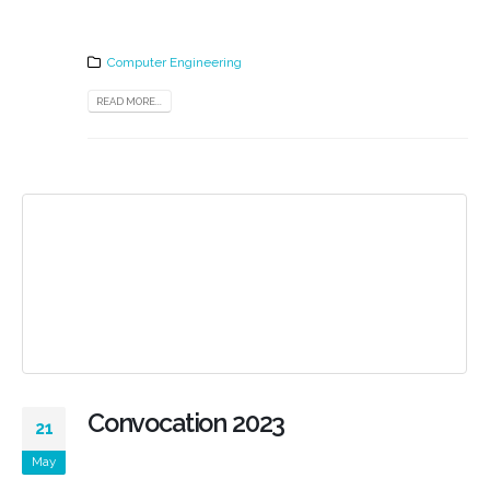
Computer Engineering
READ MORE...
Convocation 2023
21
May