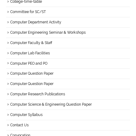
College-time-table
Committee for SC/ST
Computer Department Activity
Computer Engineering Seminar & Workshops
Computer Faculty & Staff
Computer Lab Facilities
Computer PEO and PO
Computer Question Paper
Computer Question Paper
Computer Research Publications
Computer Science & Engineering Question Paper
Computer Syllabus
Contact Us
Convocation