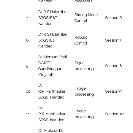
Nanded
processes
Dr.R S Holambe
Sliding Mode
7.
SGGS IE&T,
Session 6
Control
Nanded
Dr.R S Holambe
Robust
8.
SGGS IE&T,
Session 7
Control
Nanded
Dr. Hemant Patil
DAIICT,
Signal
9.
Session 8
Gandhinagar
processing
(Gujarat)
Dr.
Image
10.
R.R.Manthalkar
Session 9
processing
SGGS, Nanded
Dr.
Image
11.
R.R.Manthalkar
Session 10
processing
SGGS, Nanded
Dr. Mukesh D.