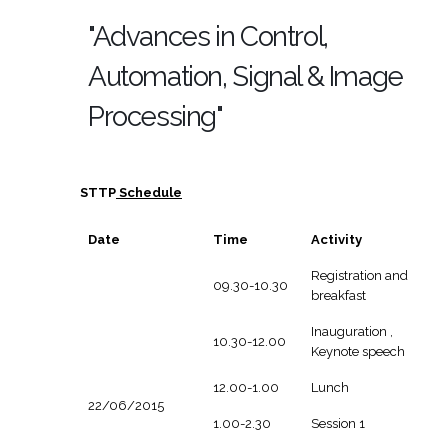
"Advances in Control,
Automation, Signal & Image
Processing"
STTP
Schedule
Date
Time
Activity
Registration and
09.30-10.30
breakfast
Inauguration ,
10.30-12.00
Keynote speech
12.00-1.00
Lunch
22/06/2015
1.00-2.30
Session 1