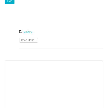
Dec
gallery
READ MORE...