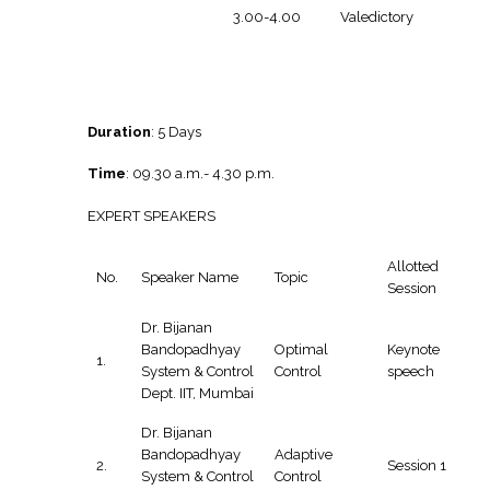
3.00-4.00
Valedictory
Duration
: 5 Days
Time
: 09.30 a.m.- 4.30 p.m.
EXPERT SPEAKERS
Allotted
No.
Speaker Name
Topic
Session
Dr. Bijanan
Bandopadhyay
Optimal
Keynote
1.
System & Control
Control
speech
Dept. IIT, Mumbai
Dr. Bijanan
Bandopadhyay
Adaptive
2.
Session 1
System & Control
Control