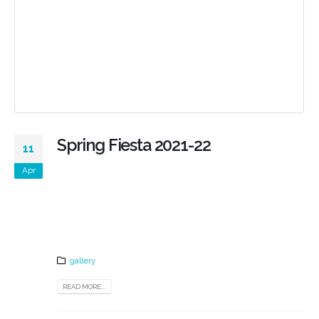
Spring Fiesta 2021-22
11
Apr
gallery
READ MORE...