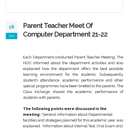
Parent Teacher Meet Of
18
Computer Department 21-22
Apr
Each Department conducted Parent Teacher Meeting. The
HOD informed about the department activities and also
explained how the department offers the best possible
learning environment for the students. Subsequently
student’s attendance, academic performance and other
special programmes have been briefed to the parents. The
Class Incharge shared the academic performance of
students with parents.
The following points were discussed in the
meeting:
*General information about Departmental
facilities and strategies planned for this academic year was
explained. *Information about Internal Test, Oral Exam and