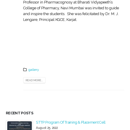
Professor in Pharmacognosy at Bharati Vidyapeeth’s
College of Pharmacy, Navi Mumbai was invited to guide
and inspire the students. She was felicitated by Dr. M. J.
Lengare, Principal KGCE, Karjat.
gallery
READ MORE...
RECENT POSTS
STTP Program Of Training & Placement Cell
August 25, 2022