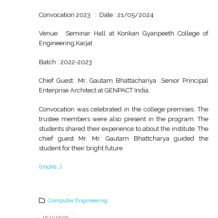
Convocation 2023 : Date : 21/05/2024
Venue: Seminar Hall at Konkan Gyanpeeth College of
Engineering,Karjat
Batch : 2022-2023
Chief Guest: Mr. Gautam Bhattachariya ,Senior Principal
Enterprise Architect at GENPACT India,
Convocation was celebrated in the college premises. The
trustee members were also present in the program. The
students shared their experience to about the institute. The
chief guest Mr. Mr. Gautam Bhattcharya guided the
student for their bright future
(more…)
Computer Engineering
READ MORE...