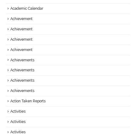
Academic Calendar
Achievement
Achievement
Achievement
Achievement
Achievements
Achievements
Achievements
Achievements
Action Taken Reports
Activities
Activities
Activities