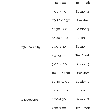
2.30-3.00
Tea Break
3.00-4.30
Session 2
09.30-10.30
Breakfast
10.30-12.00
Session 3
12.00-1.00
Lunch
1.00-2.30
Session 4
23/06/2015
2.30-3.00
Tea Break
3.00-4.00
Session 5
09.30-10.30
Breakfast
10.30-12.00
Session 6
12.00-1.00
Lunch
1.00-2.30
Session 7
24/06/2015
2.30-3.00
Tea Break