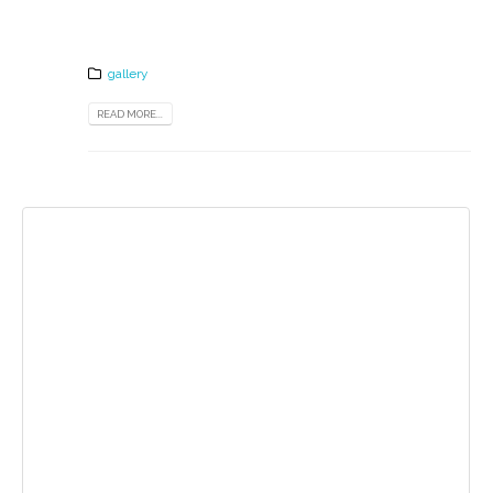
gallery
READ MORE...