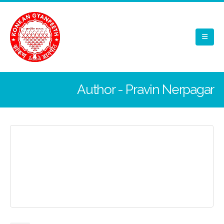
Author - Pravin Nerpagar