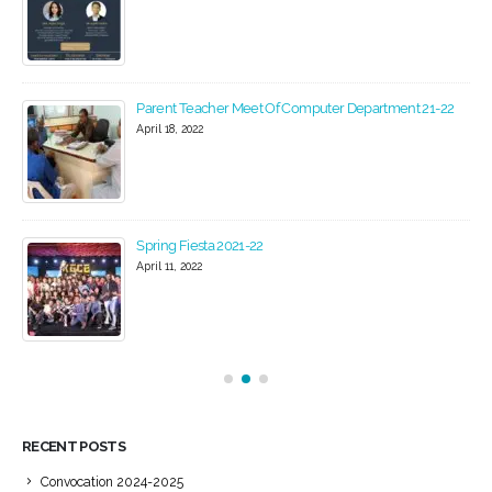
Parent Teacher Meet Of Computer Department 21-22
April 18, 2022
Spring Fiesta 2021-22
April 11, 2022
RECENT POSTS
Convocation 2024-2025