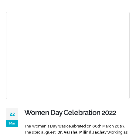
Women Day Celebration 2022
22
Mar
The Women's Day was celebrated on 08th March 2019.
The special guest,
Dr. Varsha Milind Jadhav
,Working as