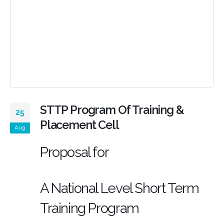
STTP Program Of Training &
25
Placement Cell
Aug
Proposal for
A National Level Short Term
Training Program