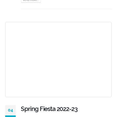
Spring Fiesta 2022-23
04