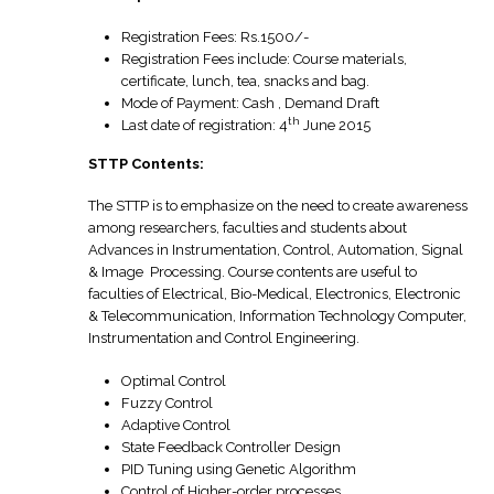
Registration Fees: Rs.1500/-
Registration Fees include: Course materials,
certificate, lunch, tea, snacks and bag.
Mode of Payment: Cash , Demand Draft
th
Last date of registration: 4
June 2015
STTP Contents:
The STTP is to emphasize on the need to create awareness
among researchers, faculties and students about
Advances in Instrumentation, Control, Automation, Signal
& Image Processing. Course contents are useful to
faculties of Electrical, Bio-Medical, Electronics, Electronic
& Telecommunication, Information Technology Computer,
Instrumentation and Control Engineering.
Optimal Control
Fuzzy Control
Adaptive Control
State Feedback Controller Design
PID Tuning using Genetic Algorithm
Control of Higher-order processes