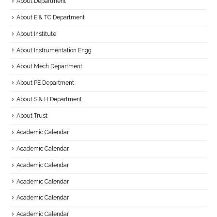
About Department
About E & TC Department
About Institute
About Instrumentation Engg
About Mech Department
About PE Department
About S & H Department
About Trust
Academic Calendar
Academic Calendar
Academic Calendar
Academic Calendar
Academic Calendar
Academic Calendar