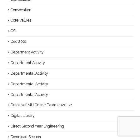
Convocation
Core Values
CSI
Dec 2021
Deparment Activity
Department Activity
Departmental Activity
Departmental Activity
Departmental Activity
Details of MU Online Exam 2020 -21
Digital Library
Direct Second Year Engineering
Download Section