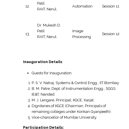
Patil
12.
Automation
Session 11
RAIT, Nerul.
Dr. Mukesh D.
Patil
Image
13.
Session 12
RAIT, Nerul.
Processing
Inauguration Details
:
Guests for Inauguration:
P. S. V. Natraj, Systems & Control Engg., IIT Bombay.
B. M. Patre, Dept. of Instrumentation Engg., SGGS
IE&T, Nanded.
M. J. Lengare, Principal, KGCE, Karjat.
Dignitaries of KGCE (Chairman, Principals of
remaining colleges under Konkan Gyanpeeth).
Vice-chancellor of Mumbai University.
Participation Details: