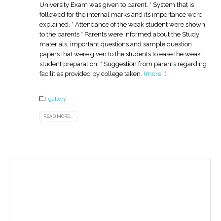
University Exam was given to parent. * System that is
followed for the internal marks and its importance were
explained. * Attendance of the weak student were shown
to the parents * Parents were informed about the Study
materials, important questions and sample question
papers that were given to the students to ease the weak
student preparation. * Suggestion from parents regarding
facilities provided by college taken.
(more…)
gallery
READ MORE...