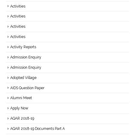
Activities
Activities
Activities
Activities
Activity Reports
Admission Enquiry
Admission Enquiry
Adopted Village
AIDS Question Paper
Alumni Meet
Apply Now
AQAR 2018-19
AQAR 2018-19 Documents Part A