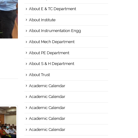
About E & TC Department
About Institute
About Instrumentation Engg
About Mech Department
About PE Department
About S & H Department
About Trust
Academic Calendar
Academic Calendar
Academic Calendar
Academic Calendar
Academic Calendar