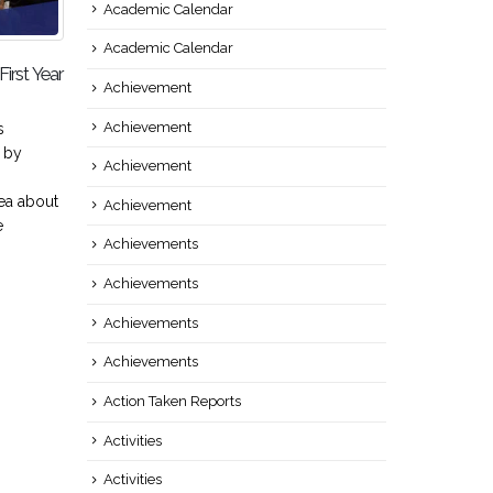
Academic Calendar
Academic Calendar
irst Year
Teacher’s Day 2018
Co
05
22
Achievement
Mechanical Engineering
Con
Sep
Feb
Achievement
s
department celebrated Teacher’s
22/
 by
Day on 5h September, 2018 to
:Se
Achievement
express gratitude and
Gya
ea about
appreciation to the teachers at
Eng
Achievement
e
Seminar Hall....
Dr.
Achievements
read more
Dep
re
Achievements
Achievements
Achievements
Action Taken Reports
Activities
Activities