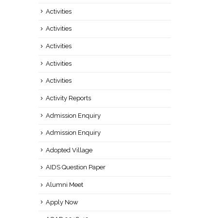
Activities
Activities
Activities
Activities
Activities
Activity Reports
Admission Enquiry
Admission Enquiry
Adopted Village
AIDS Question Paper
Alumni Meet
Apply Now