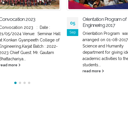
Convocation 2023
Orientation Program of F
05
Enginnering 2017
Convocation 2023 : Date :
Sep
Orientation Program wa
21/05/2024 Venue: Seminar Hall
arranged on 01-08-2017
at Konkan Gyanpeeth College of
Science and Humanity
Engineering,Karjat Batch : 2022-
department for giving id
2023 Chief Guest: Mr. Gautam
academic activities to th
Bhattachariya...
students...
read more
read more