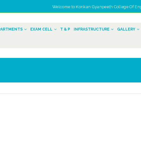
Welcome to Konkan Gyanpeeth College Of Engin
n
PARTMENTS
EXAM CELL
T & P
INFRASTRUCTURE
GALLERY
Women Day Celebration
Convocation 2
2022
March 20, 2026
March 22, 2022