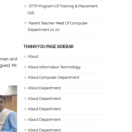
STTP Program Of Training & Placement
Cell
Parent Teacher Meet Of Computer
Department 21-22
THANK YOU PAGE SIDEBAR
About
irman and
guest Mr.
About Information Technology
About Computer Department
About Department
About Department
About Department
About Department
About Department