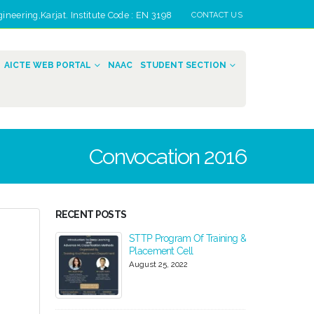
eering,Karjat. Institute Code : EN 3198
CONTACT US
AICTE WEB PORTAL
NAAC
STUDENT SECTION
Convocation 2016
RECENT POSTS
024-2025
STTP Program Of Training &
Placement Cell
August 25, 2022