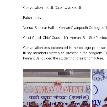
Convocationi 2016: Date: 17/01/2016
Batch: 2015
Venue :Seminar Hall at Konkan Gyanpeeth College of E
Chief Guest: Chief Guest : Mr. Hemant Bal, Site Preside
Convocation was celebrated in the college premises
trusty members were also present in the program. The
hemant Bal guided the student for their bright future.