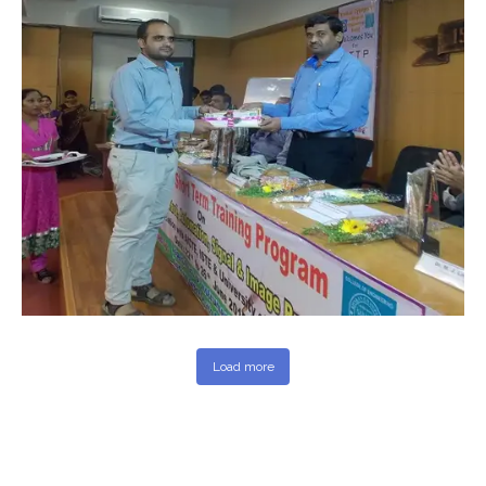
Load more