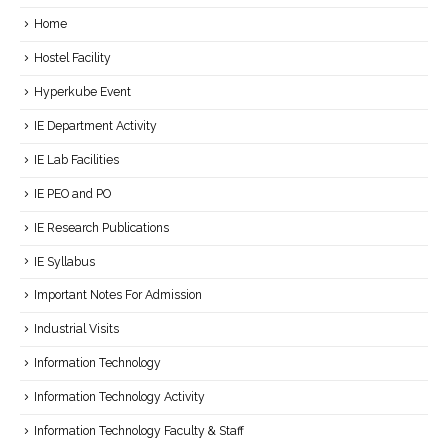
Home
Hostel Facility
Hyperkube Event
IE Department Activity
IE Lab Facilities
IE PEO and PO
IE Research Publications
IE Syllabus
Important Notes For Admission
Industrial Visits
Information Technology
Information Technology Activity
Information Technology Faculty & Staff