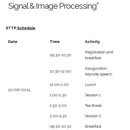
Signal & Image Processing”
STTP
Schedule
Date
Time
Activity
Registration and
09.30-10.30
breakfast
Inauguration ,
10.30-12.00
Keynote speech
12.00-1.00
Lunch
22/06/2015
1.00-2.30
Session 1
2.30-3.00
Tea Break
3.00-4.30
Session 2
09.30-10.30
Breakfast