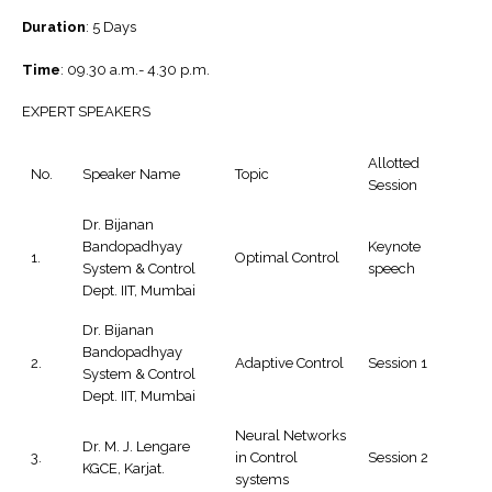
Duration
: 5 Days
Time
: 09.30 a.m.- 4.30 p.m.
EXPERT SPEAKERS
Allotted
No.
Speaker Name
Topic
Session
Dr. Bijanan
Bandopadhyay
Keynote
1.
Optimal Control
System & Control
speech
Dept. IIT, Mumbai
Dr. Bijanan
Bandopadhyay
2.
Adaptive Control
Session 1
System & Control
Dept. IIT, Mumbai
Neural Networks
Dr. M. J. Lengare
3.
in Control
Session 2
KGCE, Karjat.
systems