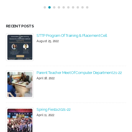
RECENT POSTS
Women Day Celebration 2022
March 22, 2022
2
Industrial Visit
February 24, 2020
Blood Donation Camp at KGCE
February 20, 2020