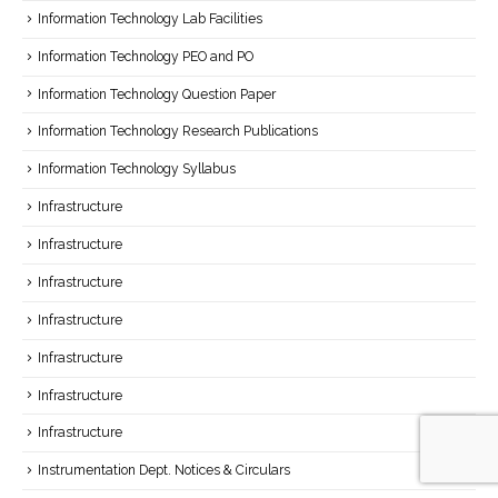
Information Technology Lab Facilities
Information Technology PEO and PO
Information Technology Question Paper
Information Technology Research Publications
Information Technology Syllabus
Infrastructure
Infrastructure
Infrastructure
Infrastructure
Infrastructure
Infrastructure
Infrastructure
Instrumentation Dept. Notices & Circulars