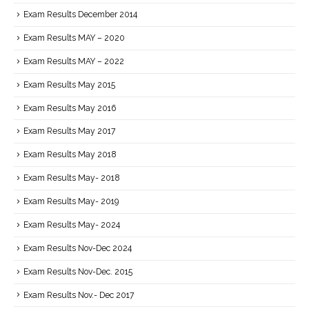
Exam Results December 2014
Exam Results MAY – 2020
Exam Results MAY – 2022
Exam Results May 2015
Exam Results May 2016
Exam Results May 2017
Exam Results May 2018
Exam Results May- 2018
Exam Results May- 2019
Exam Results May- 2024
Exam Results Nov-Dec 2024
Exam Results Nov-Dec. 2015
Exam Results Nov.- Dec 2017