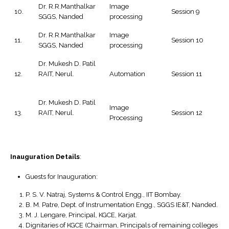
Dr. R.R.Manthalkar
Image
10.
Session 9
SGGS, Nanded
processing
Dr. R.R.Manthalkar
Image
11.
Session 10
SGGS, Nanded
processing
Dr. Mukesh D. Patil
12.
RAIT, Nerul.
Automation
Session 11
Dr. Mukesh D. Patil
Image
13.
RAIT, Nerul.
Session 12
Processing
Inauguration Details
:
Guests for Inauguration:
P. S. V. Natraj, Systems & Control Engg., IIT Bombay.
B. M. Patre, Dept. of Instrumentation Engg., SGGS IE&T, Nanded.
M. J. Lengare, Principal, KGCE, Karjat.
Dignitaries of KGCE (Chairman, Principals of remaining colleges