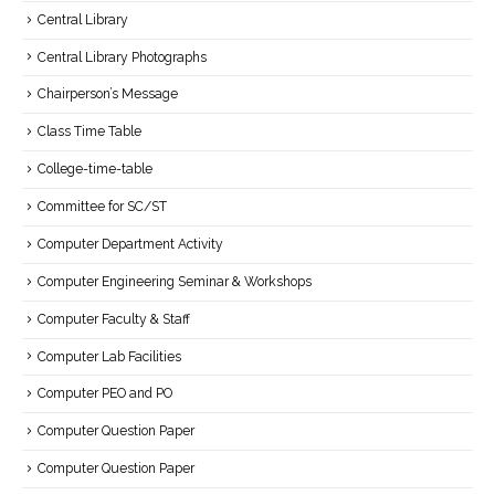
Central Library
Central Library Photographs
Chairperson’s Message
Class Time Table
College-time-table
Committee for SC/ST
Computer Department Activity
Computer Engineering Seminar & Workshops
Computer Faculty & Staff
Computer Lab Facilities
Computer PEO and PO
Computer Question Paper
Computer Question Paper