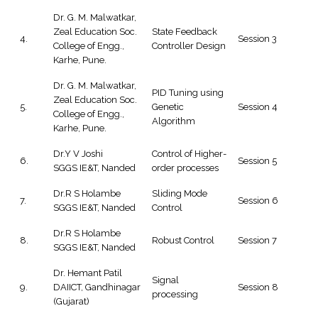
Dr. G. M. Malwatkar,
Zeal Education Soc.
State Feedback
4.
Session 3
College of Engg.,
Controller Design
Karhe, Pune.
Dr. G. M. Malwatkar,
PID Tuning using
Zeal Education Soc.
5.
Genetic
Session 4
College of Engg.,
Algorithm
Karhe, Pune.
Dr.Y V Joshi
Control of Higher-
6.
Session 5
SGGS IE&T, Nanded
order processes
Dr.R S Holambe
Sliding Mode
7.
Session 6
SGGS IE&T, Nanded
Control
Dr.R S Holambe
8.
Robust Control
Session 7
SGGS IE&T, Nanded
Dr. Hemant Patil
Signal
9.
DAIICT, Gandhinagar
Session 8
processing
(Gujarat)