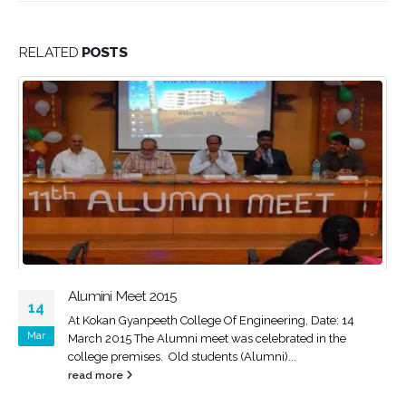
RELATED
POSTS
STTP PROGRAM OF MECHANICAL ENGINEERING
14
ISTE approved self sponsored one week Short Term
Nov
Training Programme on ‘’Recent Trends in Material Science
and Energy Engineering’’ During...
read more