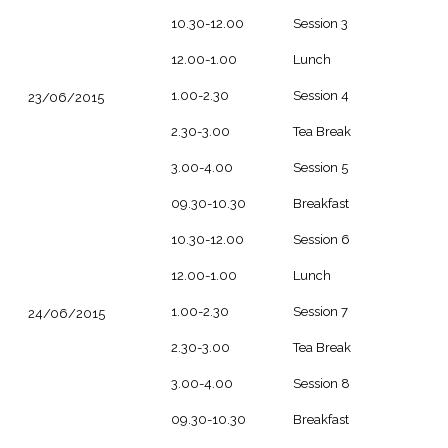
10.30-12.00
Session 3
12.00-1.00
Lunch
1.00-2.30
Session 4
23/06/2015
2.30-3.00
Tea Break
3.00-4.00
Session 5
09.30-10.30
Breakfast
10.30-12.00
Session 6
12.00-1.00
Lunch
1.00-2.30
Session 7
24/06/2015
2.30-3.00
Tea Break
3.00-4.00
Session 8
09.30-10.30
Breakfast