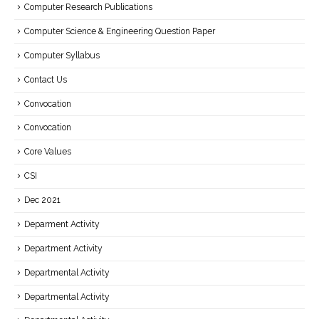
Computer Research Publications
Computer Science & Engineering Question Paper
Computer Syllabus
Contact Us
Convocation
Convocation
Core Values
CSI
Dec 2021
Deparment Activity
Department Activity
Departmental Activity
Departmental Activity