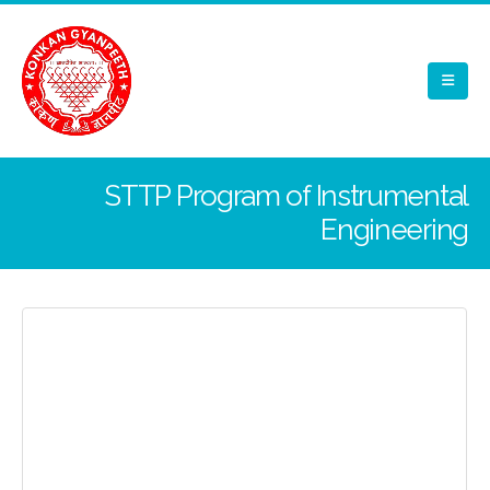
STTP Program of Instrumental
Engineering