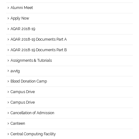
Alumni Meet
Apply Now
AQAR 2018-19
AQAR 2018-19 Documents Part A
AQAR 2018-19 Documents Part B
Assignments & Tutorials
avvtg
Blood Donation Camp
Campus Drive
Campus Drive
Cancellation of Admission
Canteen
Central Computing Facility