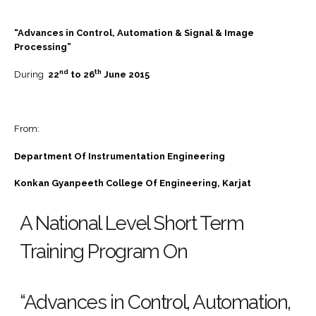
“Advances in Control, Automation & Signal & Image
Processing”
nd
th
During
22
to 26
June 2015
From:
Department Of Instrumentation Engineering
Konkan Gyanpeeth College Of Engineering, Karjat
A National Level Short Term
Training Program On
“Advances in Control, Automation,