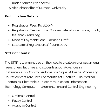
under Konkan Gyanpeeth).
Vice-chancellor of Mumbai University.
Participation Details:
Registration Fees: Rs.1500/-
Registration Fees include: Course materials, certificate, lunch,
tea, snacks and bag.
Mode of Payment: Cash , Demand Draft
th
Last date of registration: 4
June 2015
STTP Contents:
The STTP is to emphasize on the need to create awareness among
researchers, faculties and students about Advances in
Instrumentation, Control, Automation, Signal & Image Processing.
Course contents are useful to faculties of Electrical, Bio-Medical,
Electronics, Electronic & Telecommunication, Information
Technology Computer, Instrumentation and Control Engineering.
Optimal Control
Fuzzy Control
Adaptive Control