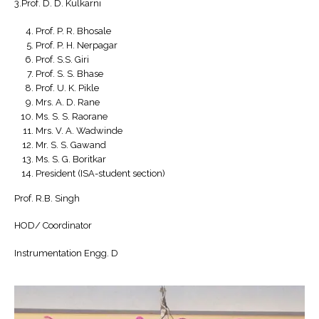
3.Prof. D. D. Kulkarni
Prof. P. R. Bhosale
Prof. P. H. Nerpagar
Prof. S.S. Giri
Prof. S. S. Bhase
Prof. U. K. Pikle
Mrs. A. D. Rane
Ms. S. S. Raorane
Mrs. V. A. Wadwinde
Mr. S. S. Gawand
Ms. S. G. Boritkar
President (ISA-student section)
Prof. R.B. Singh
HOD/ Coordinator
Instrumentation Engg. D