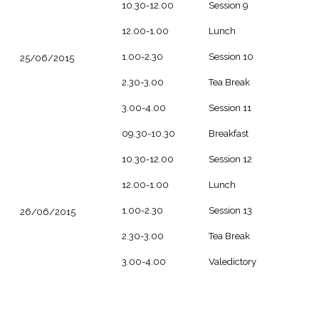
10.30-12.00
Session 9
12.00-1.00
Lunch
1.00-2.30
Session 10
25/06/2015
2.30-3.00
Tea Break
3.00-4.00
Session 11
09.30-10.30
Breakfast
10.30-12.00
Session 12
12.00-1.00
Lunch
1.00-2.30
Session 13
26/06/2015
2.30-3.00
Tea Break
3.00-4.00
Valedictory