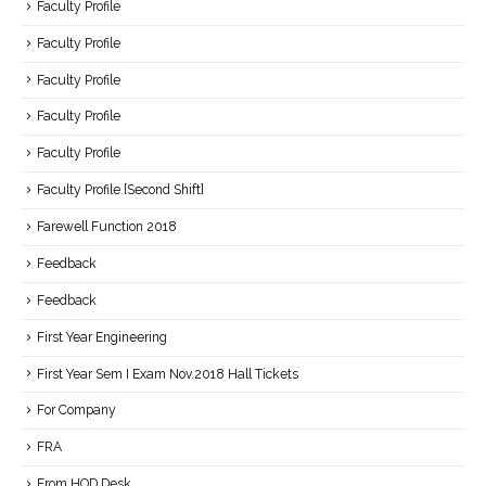
Faculty Profile
Faculty Profile
Faculty Profile
Faculty Profile
Faculty Profile
Faculty Profile [Second Shift]
Farewell Function 2018
Feedback
Feedback
First Year Engineering
First Year Sem I Exam Nov.2018 Hall Tickets
For Company
FRA
From HOD Desk