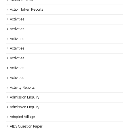
Action Taken Reports
Activities
Activities
Activities
Activities
Activities
Activities
Activities
Activity Reports
Admission Enquiry
Admission Enquiry
Adopted Village
AIDS Question Paper