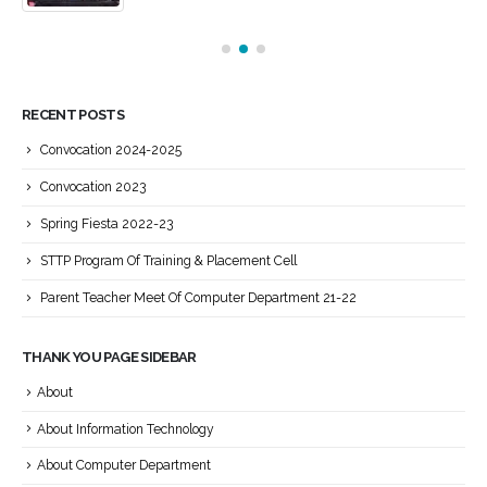
RECENT POSTS
Convocation 2024-2025
Convocation 2023
Spring Fiesta 2022-23
STTP Program Of Training & Placement Cell
Parent Teacher Meet Of Computer Department 21-22
THANK YOU PAGE SIDEBAR
About
About Information Technology
About Computer Department