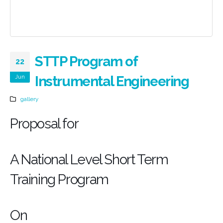
STTP Program of
22
Jun
Instrumental Engineering
gallery
Proposal for
A National Level Short Term
Training Program
On