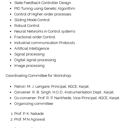
State Feedback Controller Design
PID Tuning using Genetic Algorithm
Control of Higher-order processes
Sliding Mode Control
Robust Control
Neural Networks in Control systems
Fractional-order Control.
Industrial communication Protocols
Artificial Intelligence
Signal processing
Digital signal processing
Image processing
Coordinating Committee for Workshop:
Patron: M. J. Lengare, Principal, KGCE, Karjat.
Convener: R. B. Singh, H.O.D.-Instrumentation Dept., Karjat.
Co-convener: Prof. R. P. Narkhede, Vice-Principal, KGCE, Karjat.
Organizing committee:
Prof. P. K. Nakade
Prof. M N Agrawal