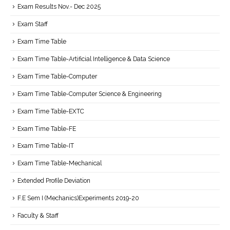
Exam Results Nov.- Dec 2025
Exam Staff
Exam Time Table
Exam Time Table-Artificial Intelligence & Data Science
Exam Time Table-Computer
Exam Time Table-Computer Science & Engineering
Exam Time Table-EXTC
Exam Time Table-FE
Exam Time Table-IT
Exam Time Table-Mechanical
Extended Profile Deviation
F.E Sem I (Mechanics)Experiments 2019-20
Faculty & Staff