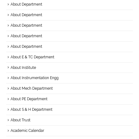
About Department
About Department
About Department
About Department
About Department
About E & TC Department
About Institute
About Instrumentation Engg
About Mech Department
About PE Department
About S & H Department
About Trust
Academic Calendar