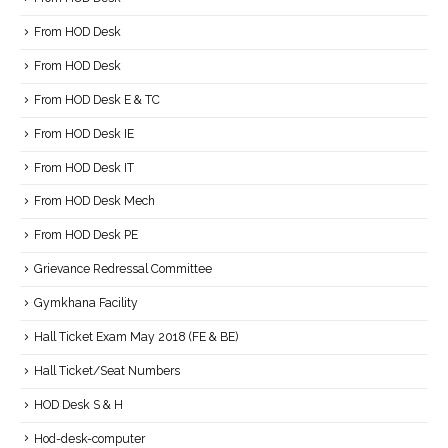
From HOD Desk
From HOD Desk
From HOD Desk E & TC
From HOD Desk IE
From HOD Desk IT
From HOD Desk Mech
From HOD Desk PE
Grievance Redressal Committee
Gymkhana Facility
Hall Ticket Exam May 2018 (FE & BE)
Hall Ticket/Seat Numbers
HOD Desk S & H
Hod-desk-computer