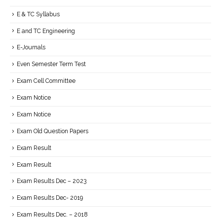
E & TC Syllabus
E and TC Engineering
E-Journals
Even Semester Term Test
Exam Cell Committee
Exam Notice
Exam Notice
Exam Old Question Papers
Exam Result
Exam Result
Exam Results Dec – 2023
Exam Results Dec- 2019
Exam Results Dec. – 2018