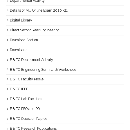
Departmental Activity
Details of MU Online Exam 2020 -21
Digital Library
Direct Second Year Engineering
Download Section
Downloads
E & TC Department Activity
E & TC Engineering Seminar & Workshops
E & TC Faculty Profile
E & TC IEEE
E & TC Lab Facilities
E & TC PEO and PO
E & TC Question Papres
E & TC Research Publications