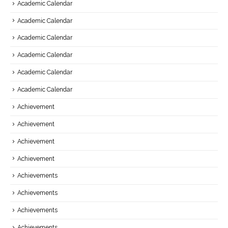
Academic Calendar
Academic Calendar
Academic Calendar
Academic Calendar
Academic Calendar
Academic Calendar
Achievement
Achievement
Achievement
Achievement
Achievements
Achievements
Achievements
Achievements