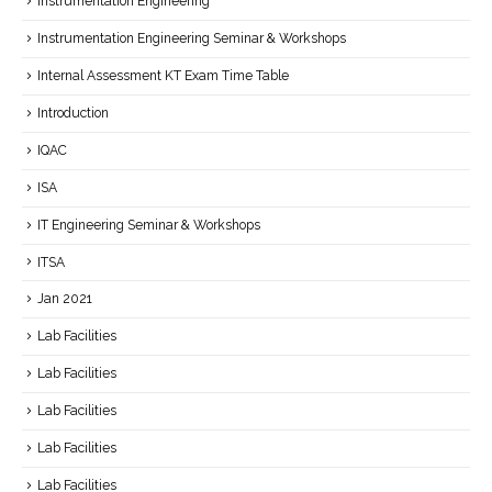
Instrumentation Engineering
Instrumentation Engineering Seminar & Workshops
Internal Assessment KT Exam Time Table
Introduction
IQAC
ISA
IT Engineering Seminar & Workshops
ITSA
Jan 2021
Lab Facilities
Lab Facilities
Lab Facilities
Lab Facilities
Lab Facilities