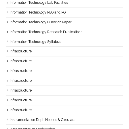
Information Technology Lab Facilities
Information Technology PEO and PO
Information Technology Question Paper
Information Technology Research Publications
Information Technology Syllabus
Infrastructure
Infrastructure
Infrastructure
Infrastructure
Infrastructure
Infrastructure
Infrastructure
Instrumentation Dept. Notices & Circulars