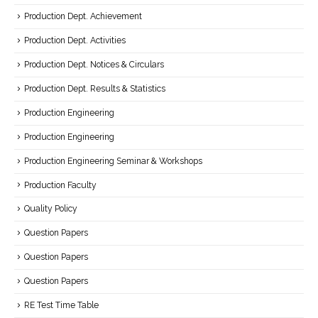
Production Dept. Achievement
Production Dept. Activities
Production Dept. Notices & Circulars
Production Dept. Results & Statistics
Production Engineering
Production Engineering
Production Engineering Seminar & Workshops
Production Faculty
Quality Policy
Question Papers
Question Papers
Question Papers
RE Test Time Table