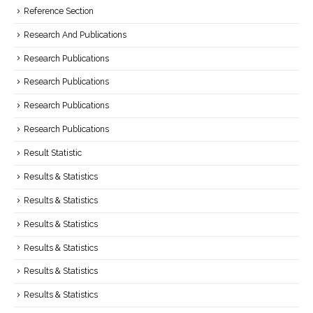
Reference Section
Research And Publications
Research Publications
Research Publications
Research Publications
Research Publications
Result Statistic
Results & Statistics
Results & Statistics
Results & Statistics
Results & Statistics
Results & Statistics
Results & Statistics