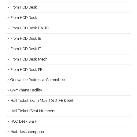
From HOD Desk
From HOD Desk
From HOD Desk E & TC
From HOD Desk IE
From HOD Desk IT
From HOD Desk Mech
From HOD Desk PE
Grievance Redressal Committee
Gymkhana Facility
Hall Ticket Exam May 2018 (FE & BE)
Hall Ticket/Seat Numbers
HOD Desk S & H
Hod-desk-computer