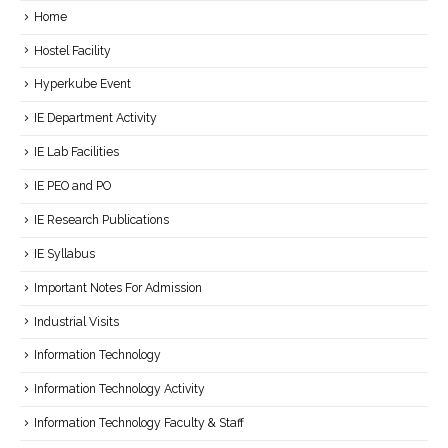
Home
Hostel Facility
Hyperkube Event
IE Department Activity
IE Lab Facilities
IE PEO and PO
IE Research Publications
IE Syllabus
Important Notes For Admission
Industrial Visits
Information Technology
Information Technology Activity
Information Technology Faculty & Staff