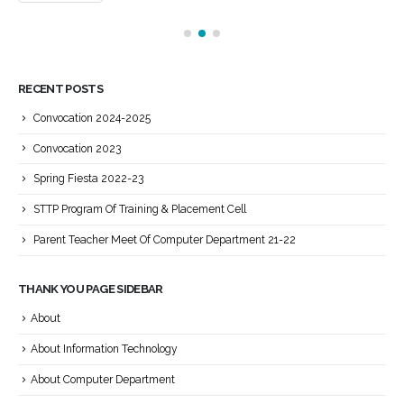
RECENT POSTS
Convocation 2024-2025
Convocation 2023
Spring Fiesta 2022-23
STTP Program Of Training & Placement Cell
Parent Teacher Meet Of Computer Department 21-22
THANK YOU PAGE SIDEBAR
About
About Information Technology
About Computer Department