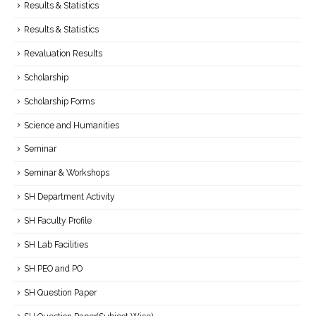
Results & Statistics
Results & Statistics
Revaluation Results
Scholarship
Scholarship Forms
Science and Humanities
Seminar
Seminar & Workshops
SH Department Activity
SH Faculty Profile
SH Lab Facilities
SH PEO and PO
SH Question Paper