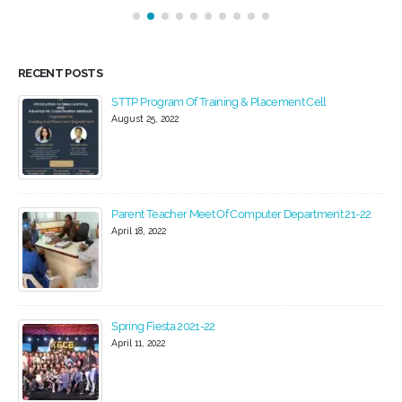
RECENT POSTS
STTP Program Of Training & Placement Cell
August 25, 2022
Parent Teacher Meet Of Computer Department 21-22
April 18, 2022
Spring Fiesta 2021-22
April 11, 2022