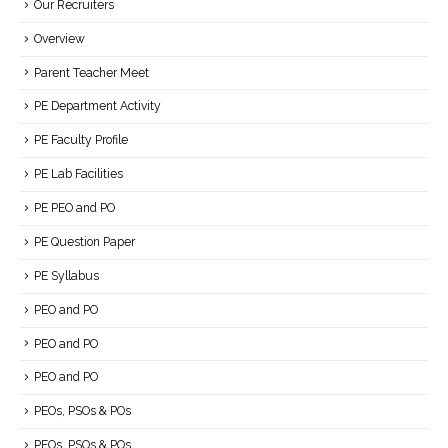
Our Recruiters
Overview
Parent Teacher Meet
PE Department Activity
PE Faculty Profile
PE Lab Facilities
PE PEO and PO
PE Question Paper
PE Syllabus
PEO and PO
PEO and PO
PEO and PO
PEOs, PSOs & POs
PEOs, PSOs & POs