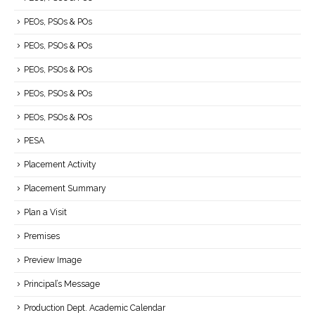
PEOs, PSOs & POs
PEOs, PSOs & POs
PEOs, PSOs & POs
PEOs, PSOs & POs
PEOs, PSOs & POs
PESA
Placement Activity
Placement Summary
Plan a Visit
Premises
Preview Image
Principal’s Message
Production Dept. Academic Calendar