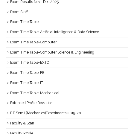
Exam Results Nov.- Dec 2025
Exam Staff
Exam Time Table
Exam Time Table-Artificial Intelligence & Data Science
Exam Time Table-Computer
Exam Time Table-Computer Science & Engineering
Exam Time Table-EXTC
Exam Time Table-FE
Exam Time Table-IT
Exam Time Table-Mechanical
Extended Profile Deviation
F.E Sem I (Mechanics)Experiments 2019-20
Faculty & Staff
Faculty Profile