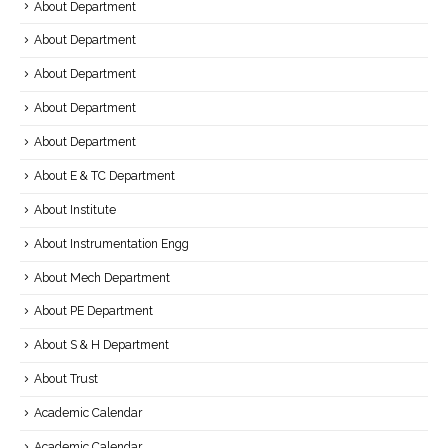
About Department
About Department
About Department
About Department
About Department
About E & TC Department
About Institute
About Instrumentation Engg
About Mech Department
About PE Department
About S & H Department
About Trust
Academic Calendar
Academic Calendar