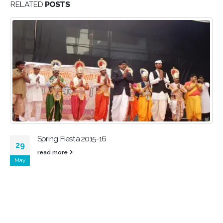
RELATED
POSTS
Spring Fiesta 2015-16
29
read more
May