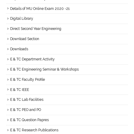
Details of MU Online Exam 2020 -21
Digital Library
Direct Second Year Engineering
Download Section
Downloads
E & TC Department Activity
E & TC Engineering Seminar & Workshops
E & TC Faculty Profile
E & TC IEEE
E & TC Lab Facilities
E & TC PEO and PO
E & TC Question Papres
E & TC Research Publications