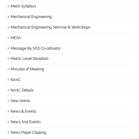
Mech Syllabus
Mechanical Engineering
Mechanical Engineering Seminar & Workshops
MESA
Message By NSS Co-odinator
Metric Level Deviation
Minutes of Meeting
NAAC
NAAC Details
New Home
News & Events
News And Events
News Paper Clipping