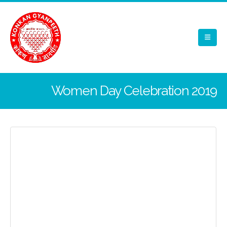
Women Day Celebration 2019