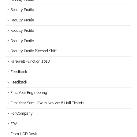
Faculty Profile
Faculty Profile
Faculty Profile
Faculty Profile
Faculty Profile [Second Shift]
Farewell Function 2018
Feedback
Feedback
First Year Engineering
First Year Sem I Exam Nov.2018 Hall Tickets
For Company
FRA
From HOD Desk