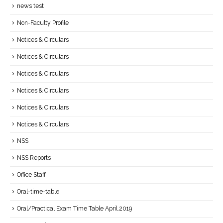
news test
Non-Faculty Profile
Notices & Circulars
Notices & Circulars
Notices & Circulars
Notices & Circulars
Notices & Circulars
Notices & Circulars
NSS
NSS Reports
Office Staff
Oral-time-table
Oral/Practical Exam Time Table April.2019