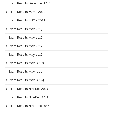
Exam Results December 2014
Exam Results MAY – 2020
Exam Results MAY – 2022
Exam Results May 2015
Exam Results May 2016
Exam Results May 2017
Exam Results May 2018
Exam Results May- 2018
Exam Results May- 2019
Exam Results May- 2024
Exam Results Nov-Dec 2024
Exam Results Nov-Dec. 2015
Exam Results Nov.- Dec 2017