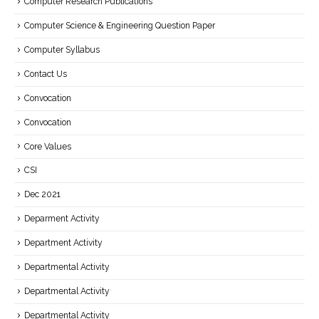
Computer Research Publications
Computer Science & Engineering Question Paper
Computer Syllabus
Contact Us
Convocation
Convocation
Core Values
CSI
Dec 2021
Deparment Activity
Department Activity
Departmental Activity
Departmental Activity
Departmental Activity