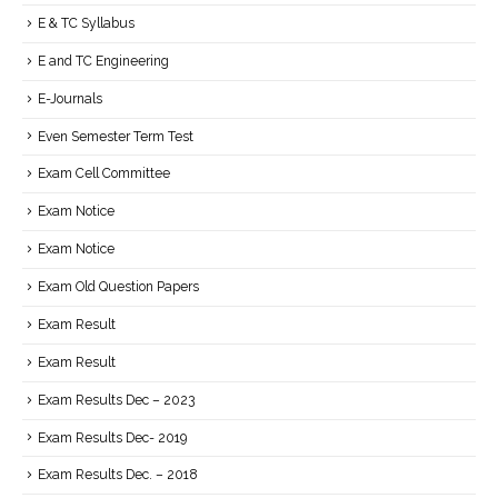
E & TC Syllabus
E and TC Engineering
E-Journals
Even Semester Term Test
Exam Cell Committee
Exam Notice
Exam Notice
Exam Old Question Papers
Exam Result
Exam Result
Exam Results Dec – 2023
Exam Results Dec- 2019
Exam Results Dec. – 2018