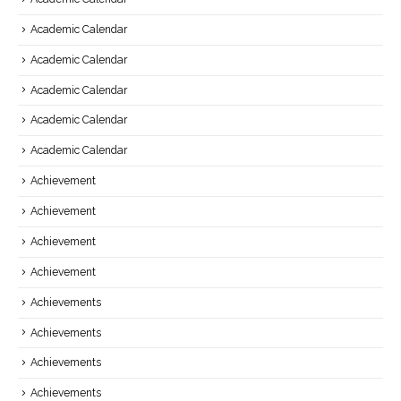
Academic Calendar
Academic Calendar
Academic Calendar
Academic Calendar
Academic Calendar
Achievement
Achievement
Achievement
Achievement
Achievements
Achievements
Achievements
Achievements