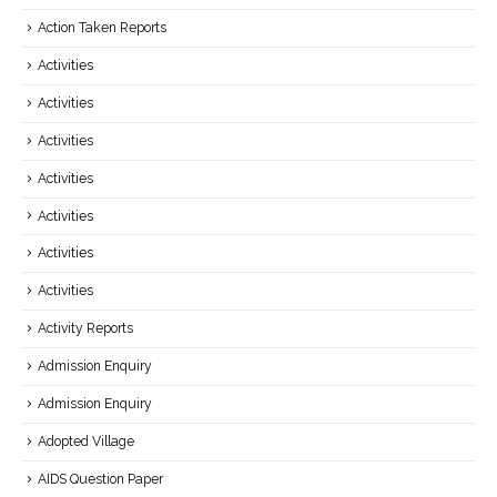
Action Taken Reports
Activities
Activities
Activities
Activities
Activities
Activities
Activities
Activity Reports
Admission Enquiry
Admission Enquiry
Adopted Village
AIDS Question Paper