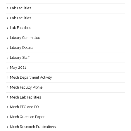
Lab Facilities
Lab Facilities
Lab Facilities
Library Committee
Library Details
Library Staff
May 2021
Mech Department Activity
Mech Faculty Profile
Mech Lab Facilities
Mech PEO and PO
Mech Question Paper
Mech Research Publications