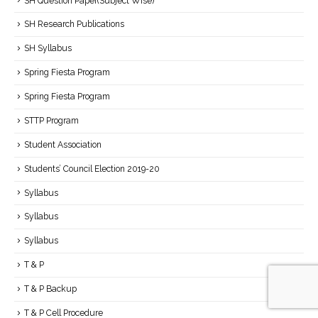
SH Question Paper(Subject Wise)
SH Research Publications
SH Syllabus
Spring Fiesta Program
Spring Fiesta Program
STTP Program
Student Association
Students’ Council Election 2019-20
Syllabus
Syllabus
Syllabus
T & P
T & P Backup
T & P Cell Procedure