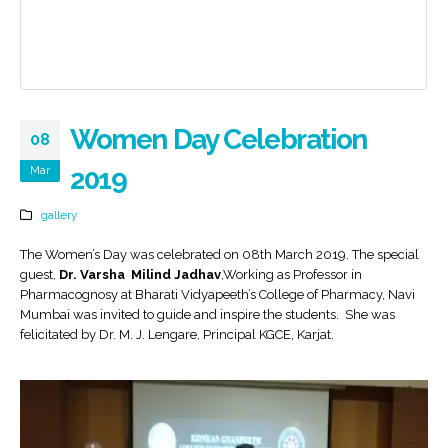
Women Day Celebration
08
Mar
2019
gallery
The Women’s Day was celebrated on 08th March 2019. The special
guest,
Dr. Varsha Milind Jadhav
,Working as Professor in
Pharmacognosy at Bharati Vidyapeeth’s College of Pharmacy, Navi
Mumbai was invited to guide and inspire the students. She was
felicitated by Dr. M. J. Lengare, Principal KGCE, Karjat.