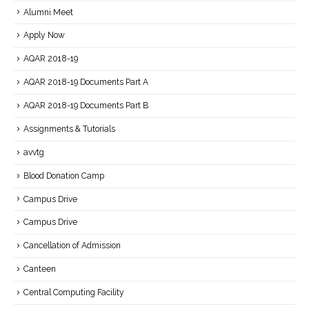
Alumni Meet
Apply Now
AQAR 2018-19
AQAR 2018-19 Documents Part A
AQAR 2018-19 Documents Part B
Assignments & Tutorials
avvtg
Blood Donation Camp
Campus Drive
Campus Drive
Cancellation of Admission
Canteen
Central Computing Facility