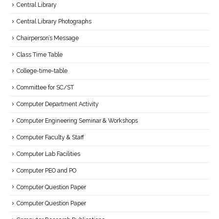
Central Library
Central Library Photographs
Chairperson’s Message
Class Time Table
College-time-table
Committee for SC/ST
Computer Department Activity
Computer Engineering Seminar & Workshops
Computer Faculty & Staff
Computer Lab Facilities
Computer PEO and PO
Computer Question Paper
Computer Question Paper